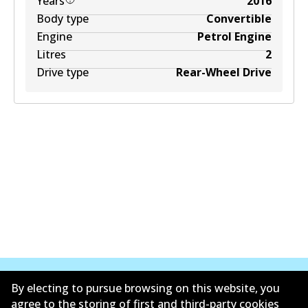
Years
2016
Body type
Convertible
Engine
Petrol Engine
Litres
2
Drive type
Rear-Wheel Drive
By electing to pursue browsing on this website, you
agree to the storing of first and third-party cookies