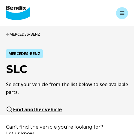
MERCEDES-BENZ
MERCEDES-BENZ
SLC
Select your vehicle from the list below to see available
parts.
Find another vehicle
Can’t find the vehicle you’re looking for?
Let us know.