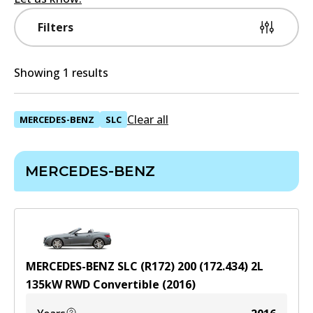
Filters
Showing 1 results
Clear all
MERCEDES-BENZ
SLC
MERCEDES-BENZ
MERCEDES-BENZ SLC (R172) 200 (172.434)
2
L
135
kW
RWD
Convertible
(
2016
)