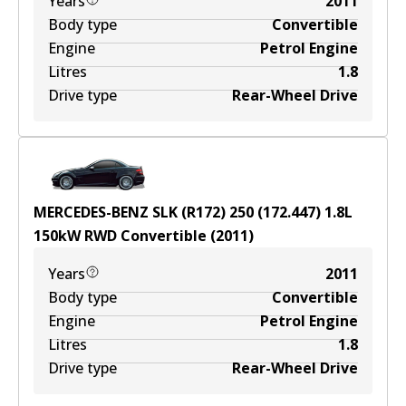
Years
2011
Body type
Convertible
Engine
Petrol Engine
Litres
1.8
Drive type
Rear-Wheel Drive
MERCEDES-BENZ SLK (R172) 250 (172.447)
1.8
L
150
kW
RWD
Convertible
(
2011
)
Years
2011
Body type
Convertible
Engine
Petrol Engine
Litres
1.8
Drive type
Rear-Wheel Drive