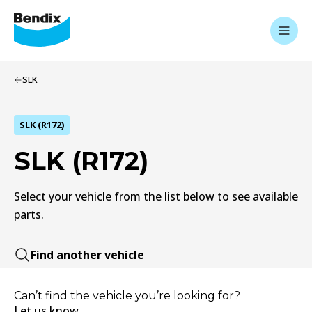
SLK
SLK (R172)
SLK (R172)
Select your vehicle from the list below to see available
parts.
Find another vehicle
Can’t find the vehicle you’re looking for?
Let us know.