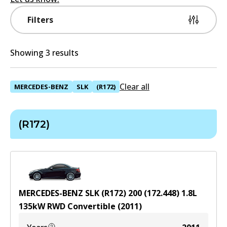
Filters
Showing 3 results
Clear all
MERCEDES-BENZ
SLK
(R172)
(R172)
MERCEDES-BENZ SLK (R172) 200 (172.448)
1.8
L
135
kW
RWD
Convertible
(
2011
)