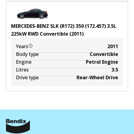
MERCEDES-BENZ SLK (R172) 350 (172.457)
3.5
L
225
kW
RWD
Convertible
(
2011
)
Years
2011
Body type
Convertible
Engine
Petrol Engine
Litres
3.5
Drive type
Rear-Wheel Drive