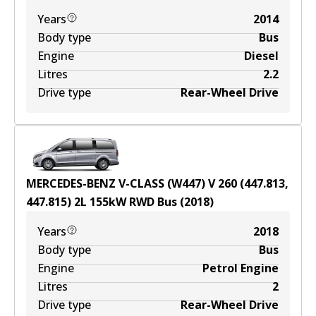
Years
2014
Body type
Bus
Engine
Diesel
Litres
2.2
Drive type
Rear-Wheel Drive
MERCEDES-BENZ V-CLASS (W447) V 260 (447.813,
447.815)
2
L
155
kW
RWD
Bus
(
2018
)
Years
2018
Body type
Bus
Engine
Petrol Engine
Litres
2
Drive type
Rear-Wheel Drive