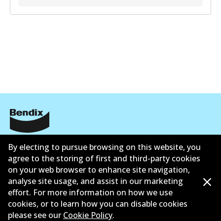
Informasi perusahaan
By electing to pursue browsing on this website, you
agree to the storing of first and third-party cookies
Pemasok
on your web browser to enhance site navigation,
analyse site usage, and assist in our marketing
Kontak
effort. For more information on how we use
cookies, or to learn how you can disable cookies
please see our
Cookie Policy
.