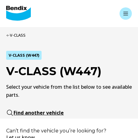
V-CLASS
V-CLASS (W447)
V-CLASS (W447)
Select your vehicle from the list below to see available
parts.
Find another vehicle
Can’t find the vehicle you’re looking for?
Let us know.