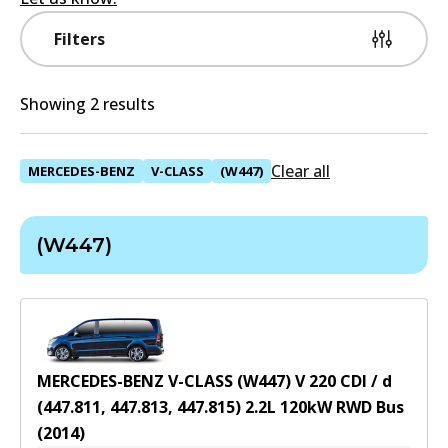
Filters
Showing 2 results
Clear all
MERCEDES-BENZ
V-CLASS
(W447)
(W447)
MERCEDES-BENZ V-CLASS (W447) V 220 CDI / d
(447.811, 447.813, 447.815)
2.2
L
120
kW
RWD
Bus
(
2014
)