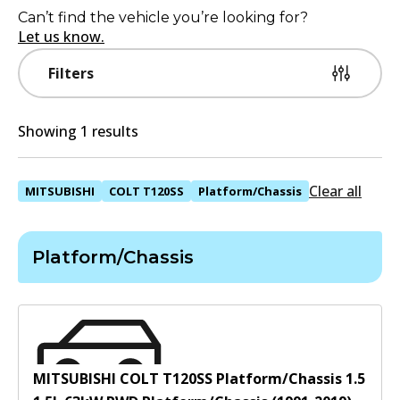
Can’t find the vehicle you’re looking for?
Let us know.
Filters
Showing 1 results
Clear all
MITSUBISHI
COLT T120SS
Platform/Chassis
Platform/Chassis
MITSUBISHI COLT T120SS Platform/Chassis 1.5