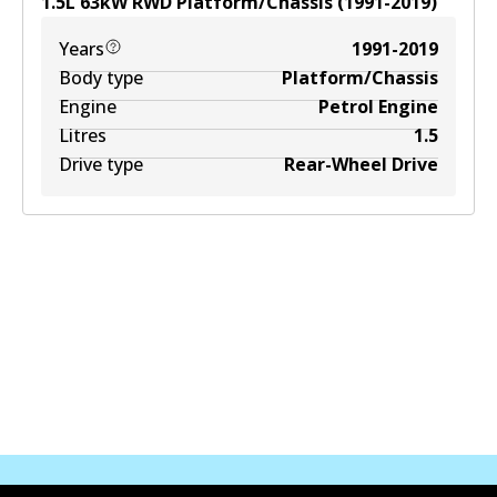
1.5
L
63
kW
RWD
Platform/Chassis
(
1991-2019
)
Years
1991-2019
Body type
Platform/Chassis
Engine
Petrol Engine
Litres
1.5
Drive type
Rear-Wheel Drive