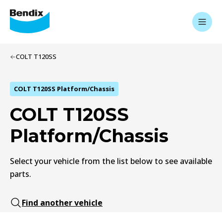
COLT T120SS
COLT T120SS Platform/Chassis
COLT T120SS
Platform/Chassis
Select your vehicle from the list below to see available
parts.
Find another vehicle