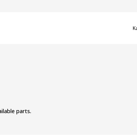
K
ilable parts.