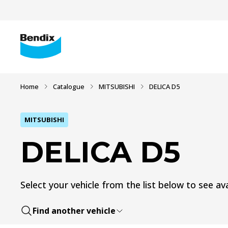
Home
Catalogue
MITSUBISHI
DELICA D5
MITSUBISHI
DELICA D5
Select your vehicle from the list below to see ava
Find another vehicle