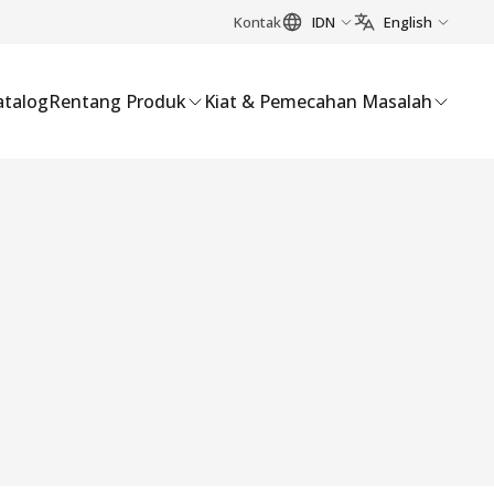
Kontak
IDN
English
atalog
Rentang Produk
Kiat & Pemecahan Masalah