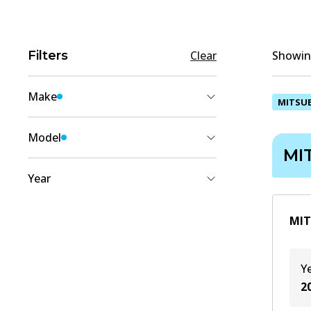
Filters
Clear
Showing
Make
MITSUB
MITSUBISHI
(
1
)
Model
MI
DELICA D5
(
1
)
Year
2018
(
1
)
MIT
2017
(
1
)
2016
(
1
)
Y
2015
(
1
)
2
2014
(
1
)