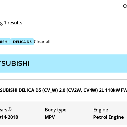
C
 1 results
Clear all
ISHI
DELICA D5
TSUBISHI
SUBISHI DELICA D5 (CV_W) 2.0 (CV2W, CV4W)
2
L
110
kW
F
ears
Body type
Engine
014-2018
MPV
Petrol Engine