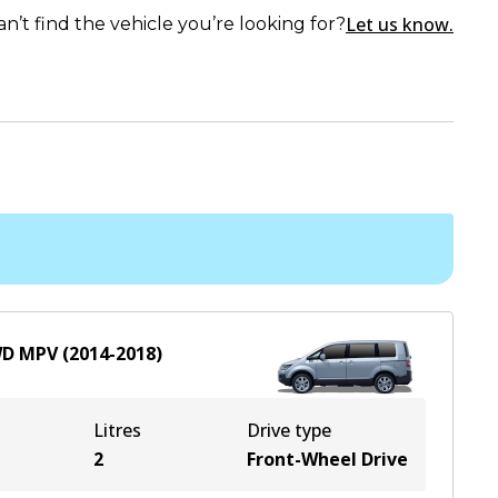
Let us know.
an’t find the vehicle you’re looking for?
WD
MPV
(
2014-2018
)
Litres
Drive type
2
Front-Wheel Drive