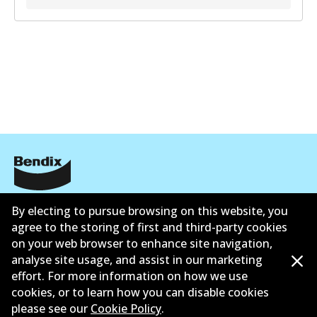
Informasi perusahaan
By electing to pursue browsing on this website, you
agree to the storing of first and third-party cookies
Pemasok
on your web browser to enhance site navigation,
analyse site usage, and assist in our marketing
Kontak
effort. For more information on how we use
cookies, or to learn how you can disable cookies
please see our
Cookie Policy
.