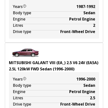
Years
1987-1992
Body type
Sedan
Engine
Petrol Engine
Litres
2
Drive type
Front-Wheel Drive
MITSUBISHI GALANT VIII (EA_) 2.5 V6 24V (EA5A)
2.5
L
120
kW
FWD
Sedan
(
1996-2000
)
Years
1996-2000
Body type
Sedan
Engine
Petrol Engine
Litres
2.5
Drive type
Front-Wheel Drive