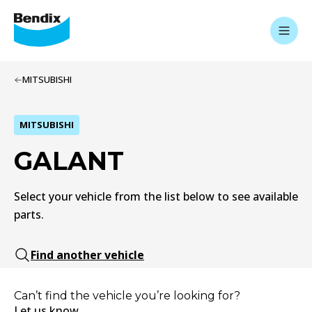
MITSUBISHI
MITSUBISHI
GALANT
Select your vehicle from the list below to see available
parts.
Find another vehicle
Can’t find the vehicle you’re looking for?
Let us know.