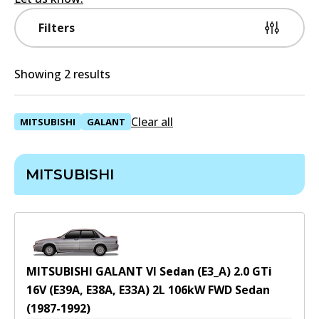
Filters
Showing 2 results
Clear all
MITSUBISHI
GALANT
MITSUBISHI
MITSUBISHI GALANT VI Sedan (E3_A) 2.0 GTi
16V (E39A, E38A, E33A)
2
L
106
kW
FWD
Sedan
(
1987-1992
)