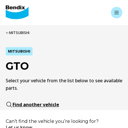
MITSUBISHI
MITSUBISHI
GTO
Select your vehicle from the list below to see available
parts.
Find another vehicle
Can’t find the vehicle you’re looking for?
Let us know.