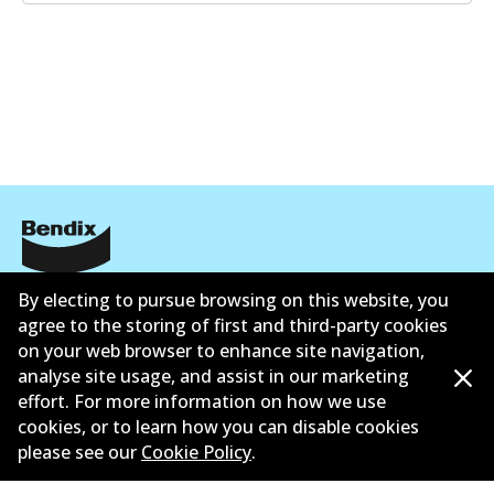
Informasi perusahaan
By electing to pursue browsing on this website, you
agree to the storing of first and third-party cookies
Pemasok
on your web browser to enhance site navigation,
analyse site usage, and assist in our marketing
Kontak
effort. For more information on how we use
cookies, or to learn how you can disable cookies
please see our
Cookie Policy
.