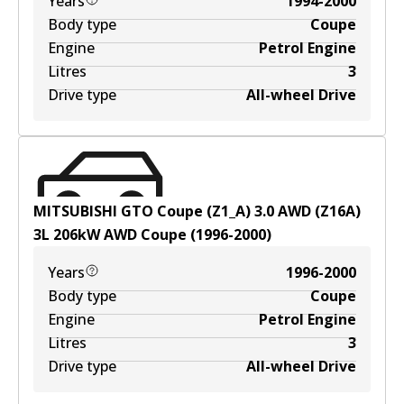
Years
1994-2000
Body type
Coupe
Engine
Petrol Engine
Litres
3
Drive type
All-wheel Drive
MITSUBISHI GTO Coupe (Z1_A) 3.0 AWD (Z16A)
3
L
206
kW
AWD
Coupe
(
1996-2000
)
Years
1996-2000
Body type
Coupe
Engine
Petrol Engine
Litres
3
Drive type
All-wheel Drive