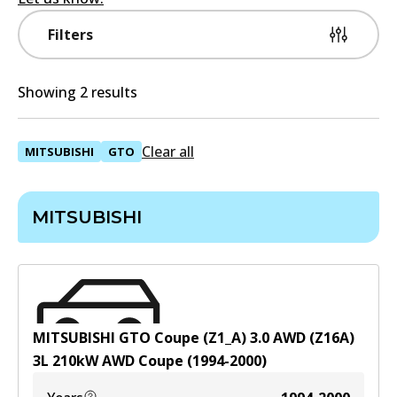
Filters
Showing 2 results
Clear all
MITSUBISHI
GTO
MITSUBISHI
MITSUBISHI GTO Coupe (Z1_A) 3.0 AWD (Z16A)
3
L
210
kW
AWD
Coupe
(
1994-2000
)