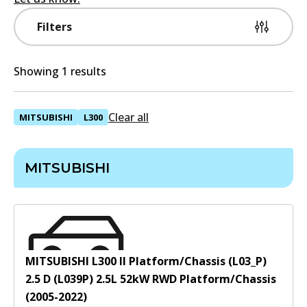
Filters
Showing 1 results
Clear all
MITSUBISHI
L300
MITSUBISHI
MITSUBISHI L300 II Platform/Chassis (L03_P)
2.5 D (L039P)
2.5
L
52
kW
RWD
Platform/Chassis
(
2005-2022
)