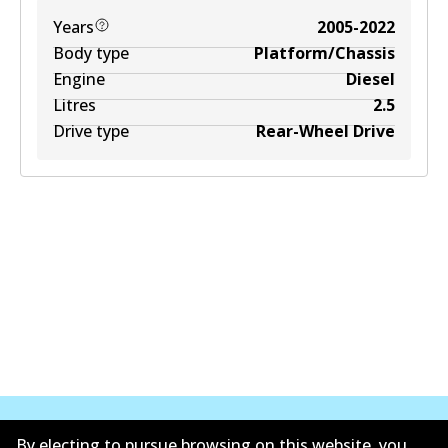
Years
2005-2022
Body type
Platform/Chassis
Engine
Diesel
Litres
2.5
Drive type
Rear-Wheel Drive
By electing to pursue browsing on this website, you