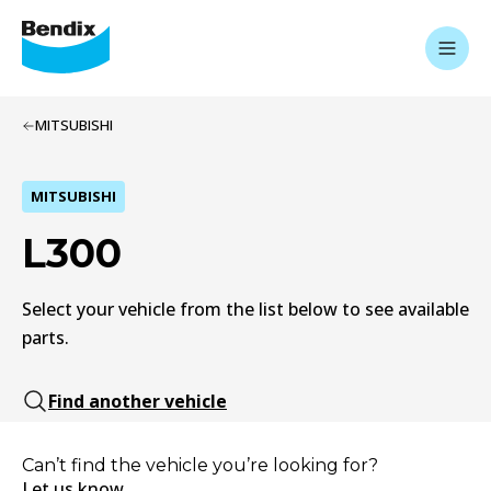
MITSUBISHI
MITSUBISHI
L300
Select your vehicle from the list below to see available
parts.
Find another vehicle
Can’t find the vehicle you’re looking for?
Let us know.