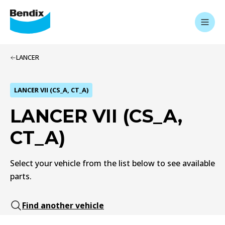
LANCER
LANCER VII (CS_A, CT_A)
LANCER VII (CS_A,
CT_A)
Select your vehicle from the list below to see available
parts.
Find another vehicle