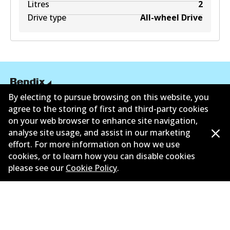
Litres
2
Drive type
All-wheel Drive
By electing to pursue browsing on this website, you
agree to the storing of first and third-party cookies
Informasi perusahaan
on your web browser to enhance site navigation,
Pemasok
analyse site usage, and assist in our marketing
effort. For more information on how we use
Kontak
cookies, or to learn how you can disable cookies
please see our
Cookie Policy
.
©
2026
All Rights Reserved. Bendix Australia —
Anggota bangga dari Asosiasi Aftermarket Otomotif