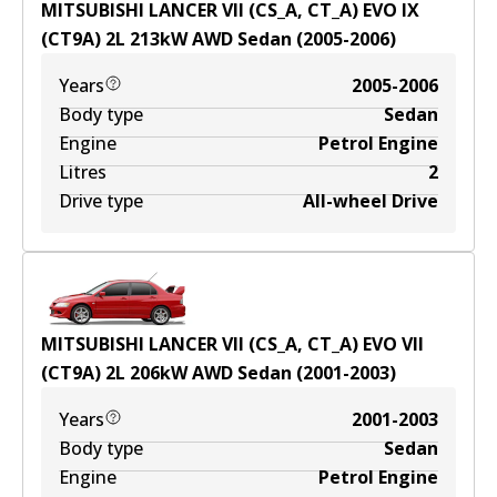
MITSUBISHI LANCER VII (CS_A, CT_A) EVO IX
(CT9A)
2
L
213
kW
AWD
Sedan
(
2005-2006
)
Years
2005-2006
Body type
Sedan
Engine
Petrol Engine
Litres
2
Drive type
All-wheel Drive
MITSUBISHI LANCER VII (CS_A, CT_A) EVO VII
(CT9A)
2
L
206
kW
AWD
Sedan
(
2001-2003
)
Years
2001-2003
Body type
Sedan
Engine
Petrol Engine