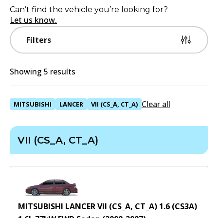
Can’t find the vehicle you’re looking for?
Let us know.
Filters
Showing 5 results
Clear all
MITSUBISHI
LANCER
VII (CS_A, CT_A)
VII (CS_A, CT_A)
MITSUBISHI LANCER VII (CS_A, CT_A) 1.6 (CS3A)