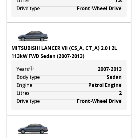
Litres
1.8
Drive type
Front-Wheel Drive
MITSUBISHI LANCER VII (CS_A, CT_A) 2.0 i
2
L
113
kW
FWD
Sedan
(
2007-2013
)
Years
2007-2013
Body type
Sedan
Engine
Petrol Engine
Litres
2
Drive type
Front-Wheel Drive