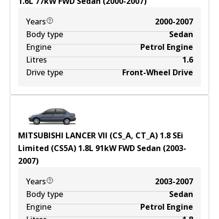
1.6
L
77
kW
FWD
Sedan
(
2000-2007
)
Years
2000-2007
Body type
Sedan
Engine
Petrol Engine
Litres
1.6
Drive type
Front-Wheel Drive
MITSUBISHI LANCER VII (CS_A, CT_A) 1.8 SEi
Limited (CS5A)
1.8
L
91
kW
FWD
Sedan
(
2003-
2007
)
Years
2003-2007
Body type
Sedan
Engine
Petrol Engine