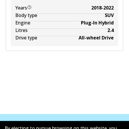
Years
2018-2022
Body type
SUV
Engine
Plug-In Hybrid
Litres
2.4
Drive type
All-wheel Drive
By electing to pursue browsing on this website, you