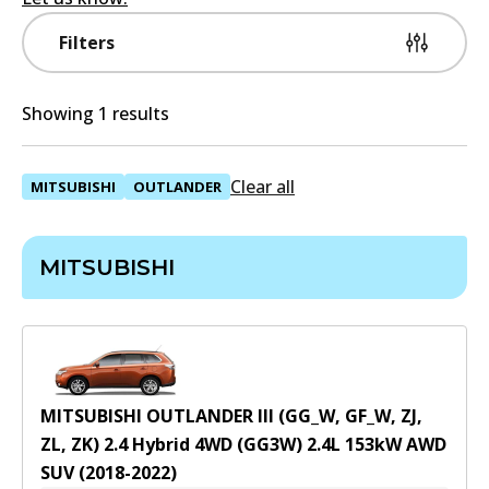
Filters
Showing 1 results
Clear all
MITSUBISHI
OUTLANDER
MITSUBISHI
MITSUBISHI OUTLANDER III (GG_W, GF_W, ZJ,
ZL, ZK) 2.4 Hybrid 4WD (GG3W)
2.4
L
153
kW
AWD
SUV
(
2018-2022
)