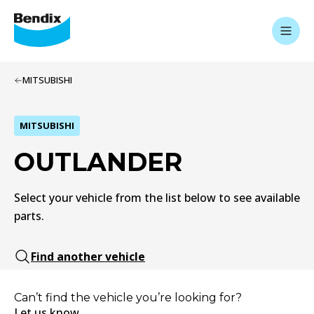
MITSUBISHI
MITSUBISHI
OUTLANDER
Select your vehicle from the list below to see available
parts.
Find another vehicle
Can’t find the vehicle you’re looking for?
Let us know.