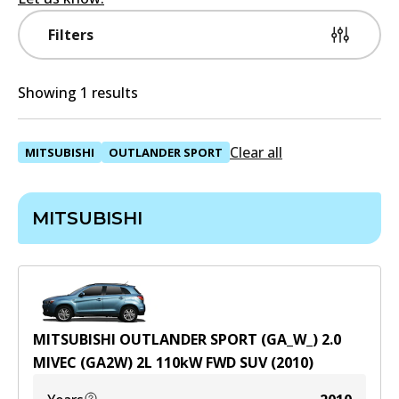
Filters
Showing 1 results
Clear all
MITSUBISHI
OUTLANDER SPORT
MITSUBISHI
MITSUBISHI OUTLANDER SPORT (GA_W_) 2.0
MIVEC (GA2W)
2
L
110
kW
FWD
SUV
(
2010
)