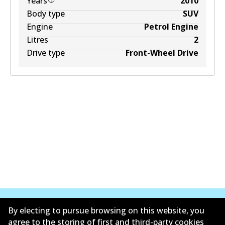
Years
2010
Body type
SUV
Engine
Petrol Engine
Litres
2
Drive type
Front-Wheel Drive
By electing to pursue browsing on this website, you
agree to the storing of first and third-party cookies