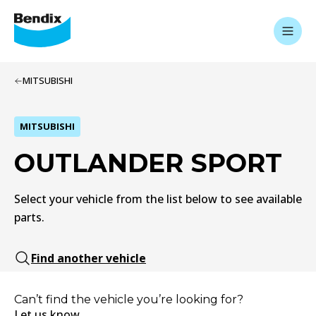
MITSUBISHI
MITSUBISHI
OUTLANDER SPORT
Select your vehicle from the list below to see available
parts.
Find another vehicle
Can’t find the vehicle you’re looking for?
Let us know.