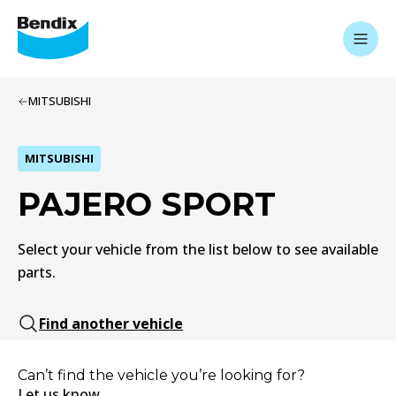
MITSUBISHI
MITSUBISHI
PAJERO SPORT
Select your vehicle from the list below to see available
parts.
Find another vehicle
Can’t find the vehicle you’re looking for?
Let us know.