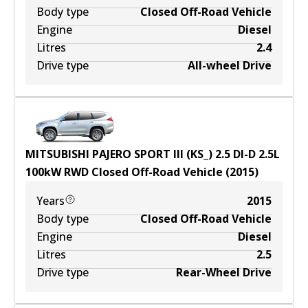
Body type
Closed Off-Road Vehicle
Engine
Diesel
Litres
2.4
Drive type
All-wheel Drive
MITSUBISHI PAJERO SPORT III (KS_) 2.5 DI-D
2.5
L
100
kW
RWD
Closed Off-Road Vehicle
(
2015
)
Years
2015
Body type
Closed Off-Road Vehicle
Engine
Diesel
Litres
2.5
Drive type
Rear-Wheel Drive