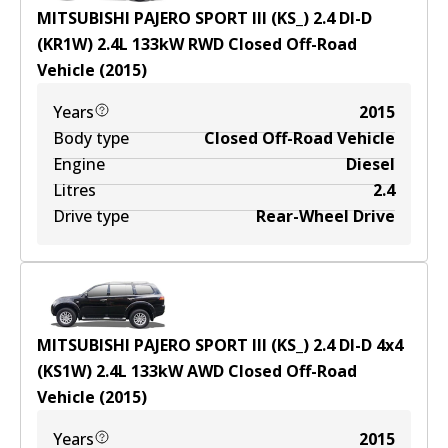
MITSUBISHI PAJERO SPORT III (KS_) 2.4 DI-D
(KR1W)
2.4
L
133
kW
RWD
Closed Off-Road
Vehicle
(
2015
)
Years
2015
Body type
Closed Off-Road Vehicle
Engine
Diesel
Litres
2.4
Drive type
Rear-Wheel Drive
MITSUBISHI PAJERO SPORT III (KS_) 2.4 DI-D 4x4
(KS1W)
2.4
L
133
kW
AWD
Closed Off-Road
Vehicle
(
2015
)
Years
2015