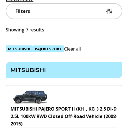
Filters
Showing 7 results
Clear all
MITSUBISHI
PAJERO SPORT
MITSUBISHI
MITSUBISHI PAJERO SPORT II (KH_, KG_) 2.5 DI-D
2.5
L
100
kW
RWD
Closed Off-Road Vehicle
(
2008-
2015
)