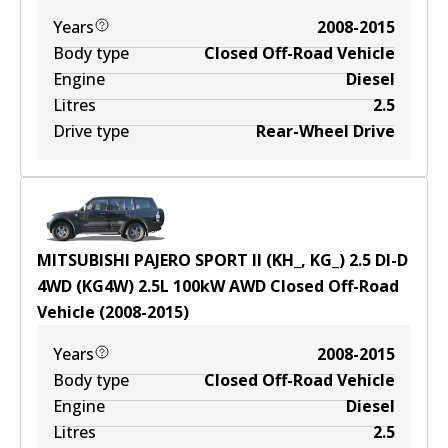
Years
2008-2015
Body type
Closed Off-Road Vehicle
Engine
Diesel
Litres
2.5
Drive type
Rear-Wheel Drive
MITSUBISHI PAJERO SPORT II (KH_, KG_) 2.5 DI-D
4WD (KG4W)
2.5
L
100
kW
AWD
Closed Off-Road
Vehicle
(
2008-2015
)
Years
2008-2015
Body type
Closed Off-Road Vehicle
Engine
Diesel
Litres
2.5