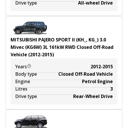
Drive type
All-wheel Drive
MITSUBISHI PAJERO SPORT II (KH_, KG_) 3.0
Mivec (KG6W)
3
L
161
kW
RWD
Closed Off-Road
Vehicle
(
2012-2015
)
Years
2012-2015
Body type
Closed Off-Road Vehicle
Engine
Petrol Engine
Litres
3
Drive type
Rear-Wheel Drive