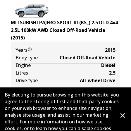
MITSUBISHI PAJERO SPORT III (KS_) 2.5 DI-D 4x4
2.5
L
100
kW
AWD
Closed Off-Road Vehicle
(
2015
)
Years
2015
Body type
Closed Off-Road Vehicle
Engine
Diesel
Litres
2.5
Drive type
All-wheel Drive
By electing to pursue browsing on this website, you
agree to the storing of first and third-party cookies
on your web browser to enhance site navigation,
analyse site usage, and assist in our marketing
effort. For more information on how we use
cookies, or to learn how you can disable cookies