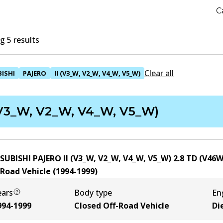
C
 5 results
Clear all
ISHI
PAJERO
II (V3_W, V2_W, V4_W, V5_W)
(V3_W, V2_W, V4_W, V5_W)
SUBISHI PAJERO II (V3_W, V2_W, V4_W, V5_W) 2.8 TD (V46
-Road Vehicle
(
1994-1999
)
ears
Body type
En
994-1999
Closed Off-Road Vehicle
Di