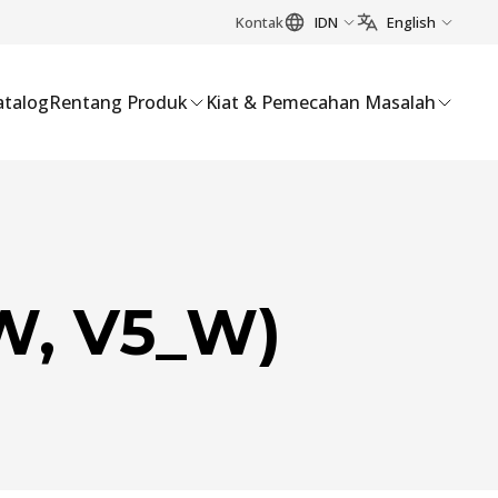
Kontak
IDN
English
atalog
Rentang Produk
Kiat & Pemecahan Masalah
W, V5_W)