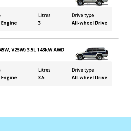
e
Litres
Drive type
 Engine
3
All-wheel Drive
V45W, V25W)
3.5
L
143
kW
AWD
e
Litres
Drive type
 Engine
3.5
All-wheel Drive