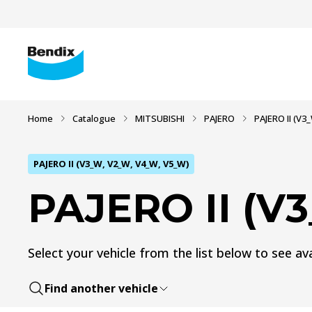
Home
Catalogue
MITSUBISHI
PAJERO
PAJERO II (V3
PAJERO II (V3_W, V2_W, V4_W, V5_W)
PAJERO II (V
Select your vehicle from the list below to see ava
Find another vehicle