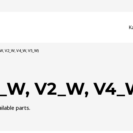
K
_W, V2_W, V4_W, V5_W)
3_W, V2_W, V4_
ilable parts.