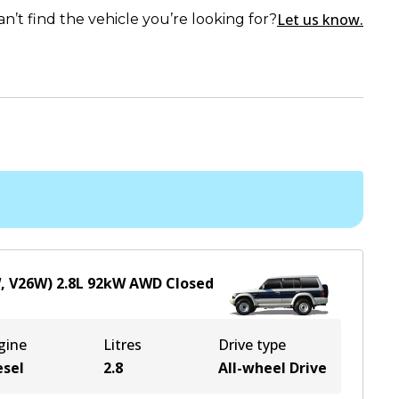
Let us know.
an’t find the vehicle you’re looking for?
W, V26W)
2.8
L
92
kW
AWD
Closed
gine
Litres
Drive type
esel
2.8
All-wheel Drive