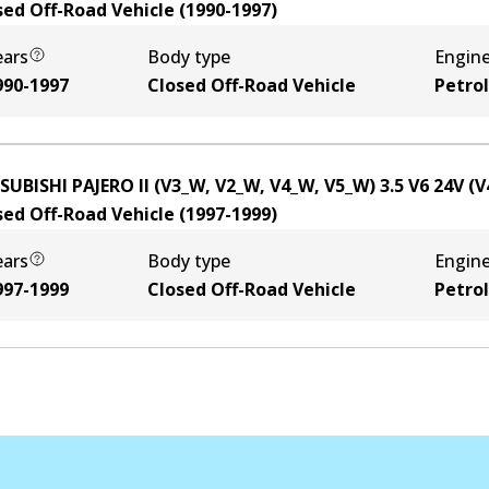
sed Off-Road Vehicle
(
1990-1997
)
ears
Body type
Engin
990-1997
Closed Off-Road Vehicle
Petrol
SUBISHI PAJERO II (V3_W, V2_W, V4_W, V5_W) 3.5 V6 24V (
sed Off-Road Vehicle
(
1997-1999
)
ears
Body type
Engin
997-1999
Closed Off-Road Vehicle
Petrol