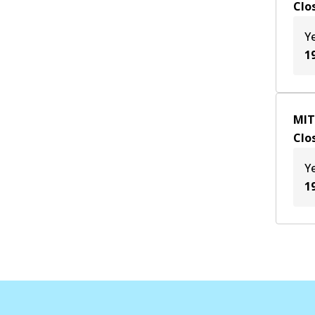
Clo
Y
1
MIT
Clo
Y
1