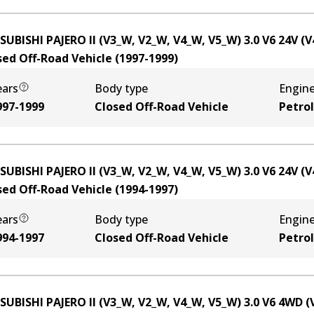
SUBISHI PAJERO II (V3_W, V2_W, V4_W, V5_W) 3.0 V6 24V (
sed Off-Road Vehicle
(
1997-1999
)
ears
Body type
Engin
997-1999
Closed Off-Road Vehicle
Petrol
SUBISHI PAJERO II (V3_W, V2_W, V4_W, V5_W) 3.0 V6 24V (
sed Off-Road Vehicle
(
1994-1997
)
ears
Body type
Engin
994-1997
Closed Off-Road Vehicle
Petrol
SUBISHI PAJERO II (V3_W, V2_W, V4_W, V5_W) 3.0 V6 4WD 