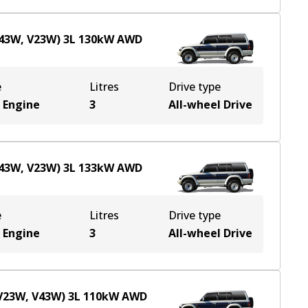
V43W, V23W)
3
L
130
kW
AWD
e
Litres
Drive type
 Engine
3
All-wheel Drive
V43W, V23W)
3
L
133
kW
AWD
e
Litres
Drive type
 Engine
3
All-wheel Drive
(V23W, V43W)
3
L
110
kW
AWD