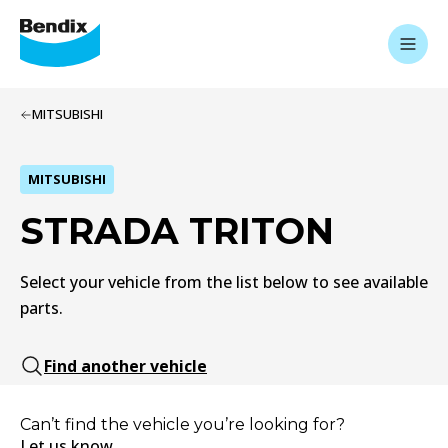
MITSUBISHI
MITSUBISHI
STRADA TRITON
Select your vehicle from the list below to see available
parts.
Find another vehicle
Can’t find the vehicle you’re looking for?
Let us know.