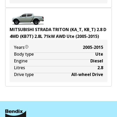
MITSUBISHI STRADA TRITON (KA_T, KB_T) 2.8 D
4WD (KB7T)
2.8
L
71
kW
AWD
Ute
(
2005-2015
)
Years
2005-2015
Body type
Ute
Engine
Diesel
Litres
2.8
Drive type
All-wheel Drive