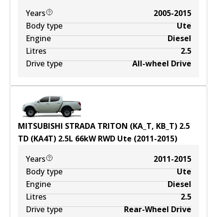
Years
2005-2015
Body type
Ute
Engine
Diesel
Litres
2.5
Drive type
All-wheel Drive
MITSUBISHI STRADA TRITON (KA_T, KB_T) 2.5
TD (KA4T)
2.5
L
66
kW
RWD
Ute
(
2011-2015
)
Years
2011-2015
Body type
Ute
Engine
Diesel
Litres
2.5
Drive type
Rear-Wheel Drive