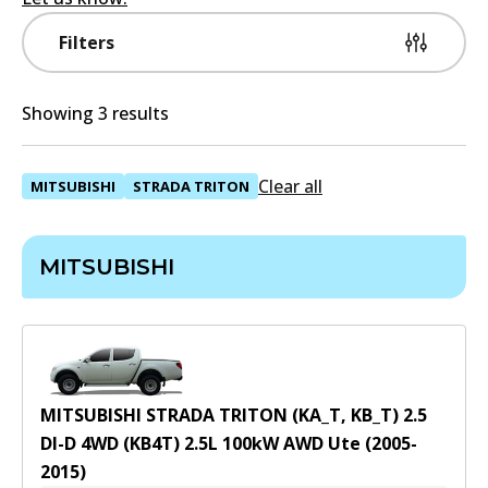
Filters
Showing 3 results
Clear all
MITSUBISHI
STRADA TRITON
MITSUBISHI
MITSUBISHI STRADA TRITON (KA_T, KB_T) 2.5
DI-D 4WD (KB4T)
2.5
L
100
kW
AWD
Ute
(
2005-
2015
)