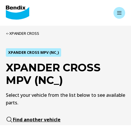
XPANDER CROSS
XPANDER CROSS MPV (NC_)
XPANDER CROSS
MPV (NC_)
Select your vehicle from the list below to see available
parts.
Find another vehicle