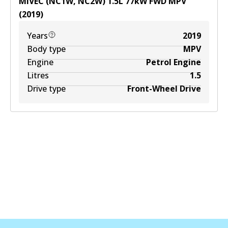
MIVEC (NC1W, NC2W)
1.5
L
77
kW
FWD
MPV
(
2019
)
Years
2019
Body type
MPV
Engine
Petrol Engine
Litres
1.5
Drive type
Front-Wheel Drive