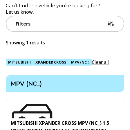
Can’t find the vehicle you’re looking for?
Let us know.
Filters
Showing 1 results
Clear all
MITSUBISHI
XPANDER CROSS
MPV (NC_)
MPV (NC_)
MITSUBISHI XPANDER CROSS MPV (NC_) 1.5