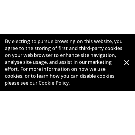
By electing to pursue browsing on this website, you
agree to the storing of first and third-party cookies
on your web browser to enhance site navigation,
analyse site usage, and assist in our marketing
effort. For more information on how we use
Informasi perusahaan
cookies, or to learn how you can disable cookies
please see our
Cookie Policy
.
Pemasok
Kontak
©
2026
All Rights Reserved. Bendix Australia —