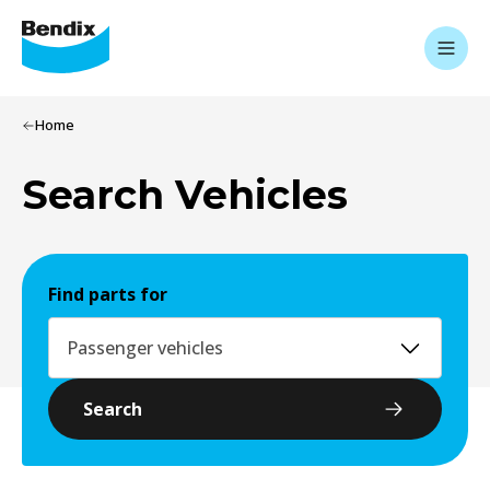
Home
Search Vehicles
Find parts for
Passenger vehicles
Search