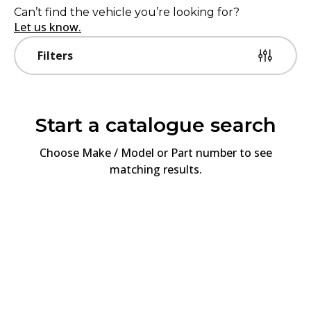
Can’t find the vehicle you’re looking for?
Let us know.
Filters
Start a catalogue search
Choose
Make / Model or Part number
to see
matching results.