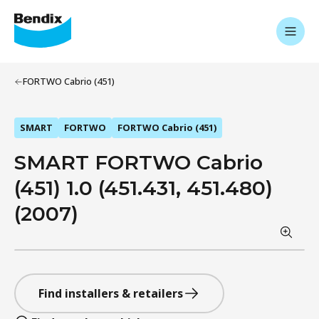
FORTWO Cabrio (451)
SMART
FORTWO
FORTWO Cabrio (451)
SMART FORTWO Cabrio
(451) 1.0 (451.431, 451.480)
(2007)
Find installers & retailers