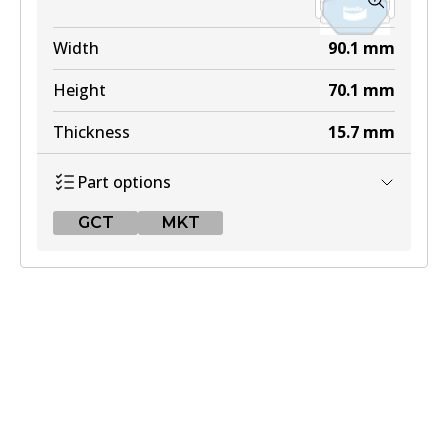
Width
90.1
mm
Height
70.1
mm
Thickness
15.7
mm
Part options
GCT
MKT
GCT
DB2030 GCT
Active
View part