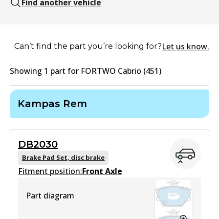
Find another vehicle
Let us know.
Can’t find the part you’re looking for?
Showing
1
part
for
FORTWO Cabrio (451)
Kampas Rem
DB2030
Brake Pad Set, disc brake
Fitment position:
Front Axle
Part diagram