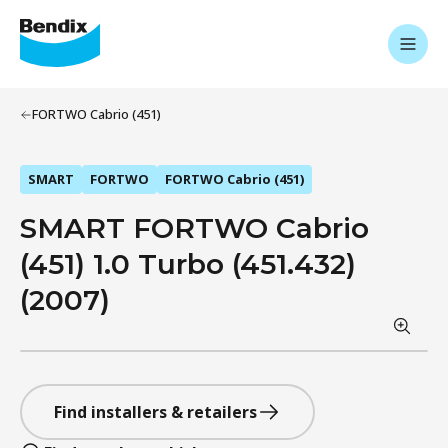
FORTWO Cabrio (451)
SMART
FORTWO
FORTWO Cabrio (451)
SMART FORTWO Cabrio
(451) 1.0 Turbo (451.432)
(2007)
Find installers & retailers