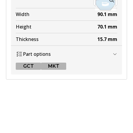
Width
90.1
mm
Height
70.1
mm
Thickness
15.7
mm
Part options
GCT
MKT
GCT
DB2030 GCT
Active
View part