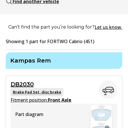
Find another vehicle
Let us know.
Can’t find the part you’re looking for?
Showing
1
part
for
FORTWO Cabrio (451)
Kampas Rem
DB2030
Brake Pad Set, disc brake
Fitment position:
Front Axle
Part diagram