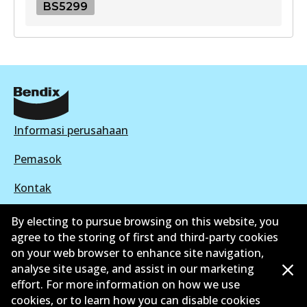
BS5299
BS5299
BS5299
Active
View part
Informasi perusahaan
Pemasok
Kontak
By electing to pursue browsing on this website, you
agree to the storing of first and third-party cookies
on your web browser to enhance site navigation,
©
2026
All Rights Reserved. Bendix Australia —
analyse site usage, and assist in our marketing
effort. For more information on how we use
Anggota bangga dari Asosiasi Aftermarket Otomotif
cookies, or to learn how you can disable cookies
Australia