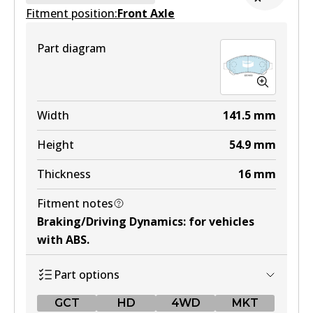
Fitment position:
Active
Front Axle
View part
Part diagram
HD
DB1460 HD
Width
141.5
mm
Active
Height
54.9
mm
View part
Thickness
16
mm
Fitment notes
4WD
Braking/Driving Dynamics
:
for vehicles
DB1460 4WD
with ABS
.
Active
Part options
View part
GCT
HD
4WD
MKT