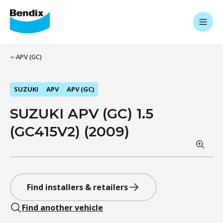
APV (GC)
SUZUKI
APV
APV (GC)
SUZUKI APV (GC) 1.5
(GC415V2) (2009)
Find installers & retailers
Find another vehicle