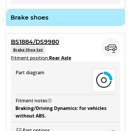
MKT
GCT
Brake shoes
DB1460 MKT
DB1958 GCT
Active
Active
BS1884/DS9980
View part
View part
Brake Shoe Set
Fitment position:
Rear Axle
HD
Part diagram
DB1958 HD
Active
View part
Fitment notes
Braking/Driving Dynamics
:
for vehicles
without ABS
.
4WD
DB1958 4WD
Part options