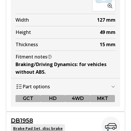
Width
127
mm
Height
49
mm
Thickness
15
mm
Fitment notes
Braking/Driving Dynamics
:
for vehicles
without ABS
.
Part options
GCT
HD
4WD
MKT
GCT
DB1958
DB1460 GCT
Brake Pad Set, disc brake