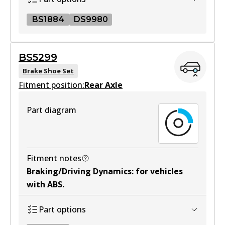
Active
BS1884
DS9980
View part
BS1884
BS5299
BS1884
MKT
Brake Shoe Set
Fitment position:
Active
Rear Axle
DB1958 MKT
View part
Active
Part diagram
View part
DS9980
DS9980
Fitment notes
Braking/Driving Dynamics
:
for vehicles
Active
with ABS
.
View part
Part options