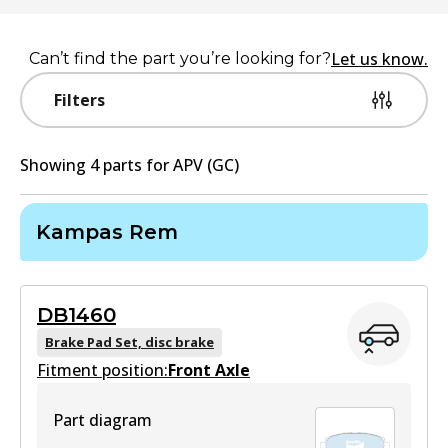
Let us know.
Can’t find the part you’re looking for?
Filters
Showing
4
part
s
for
APV (GC)
Kampas Rem
DB1460
Brake Pad Set, disc brake
Fitment position:
Front Axle
Part diagram