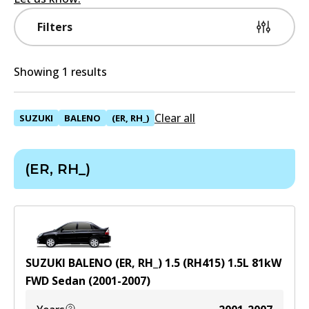
Filters
Showing 1 results
Clear all
SUZUKI
BALENO
(ER, RH_)
(ER, RH_)
SUZUKI BALENO (ER, RH_) 1.5 (RH415)
1.5
L
81
kW
FWD
Sedan
(
2001-2007
)