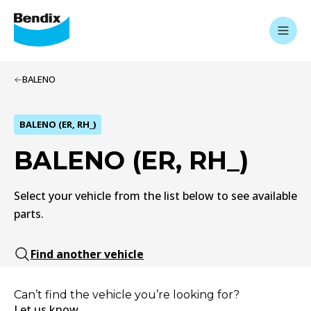
BALENO
BALENO (ER, RH_)
BALENO (ER, RH_)
Select your vehicle from the list below to see available
parts.
Find another vehicle
Can’t find the vehicle you’re looking for?
Let us know.