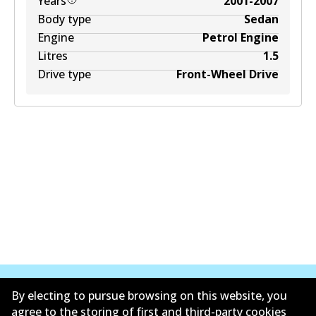
Years
2001-2007
Body type
Sedan
Engine
Petrol Engine
Litres
1.5
Drive type
Front-Wheel Drive
By electing to pursue browsing on this website, you
agree to the storing of first and third-party cookies