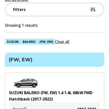
Filters
Showing 1 results
Clear all
SUZUKI
BALENO
(FW, EW)
(FW, EW)
SUZUKI BALENO (FW, EW) 1.4
1.4
L
68
kW
FWD
Hatchback
(
2017-2022
)