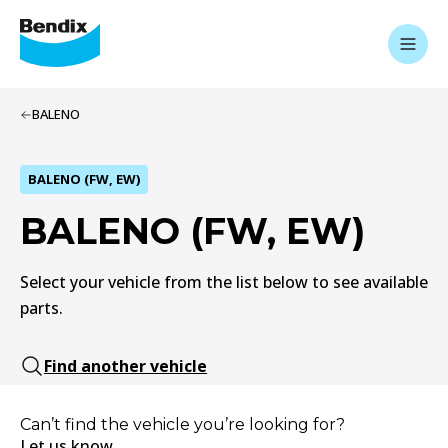
BALENO
BALENO (FW, EW)
BALENO (FW, EW)
Select your vehicle from the list below to see available
parts.
Find another vehicle
Can’t find the vehicle you’re looking for?
Let us know.