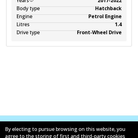
Years
2017-2022
Body type
Hatchback
Engine
Petrol Engine
Litres
1.4
Drive type
Front-Wheel Drive
By electing to pursue browsing on this website, you
agree to the storing of first and third-party cookies