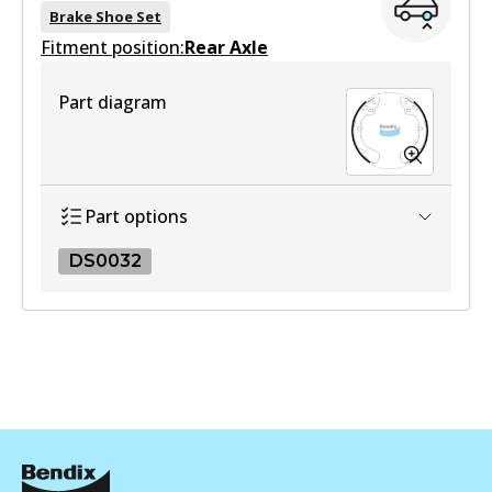
Brake Shoe Set
Fitment position:
Rear Axle
Part diagram
Part options
DS0032
DS0032
DS0032
Active
View part