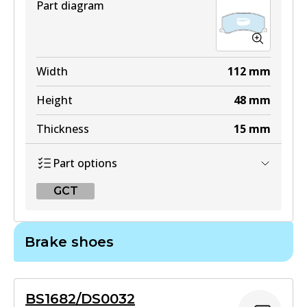
Part diagram
Width
112
mm
Height
48
mm
Thickness
15
mm
Part options
GCT
GCT
Brake shoes
DB1304 GCT
Active
BS1682/DS0032
View part