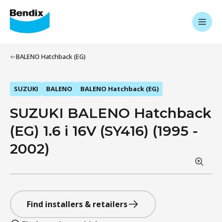
BALENO Hatchback (EG)
SUZUKI
BALENO
BALENO Hatchback (EG)
SUZUKI BALENO Hatchback
(EG) 1.6 i 16V (SY416) (1995 -
2002)
Find installers & retailers