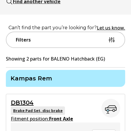
Find another vehicle
Let us know.
Can’t find the part you’re looking for?
Filters
Showing
2
part
s
for
BALENO Hatchback (EG)
Kampas Rem
DB1304
Brake Pad Set, disc brake
Fitment position:
Front Axle