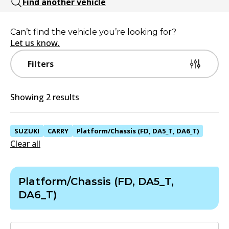
Find another vehicle
Can’t find the vehicle you’re looking for?
Let us know.
Filters
Showing 2 results
SUZUKI
CARRY
Platform/Chassis (FD, DA5_T, DA6_T)
Clear all
Platform/Chassis (FD, DA5_T,
DA6_T)