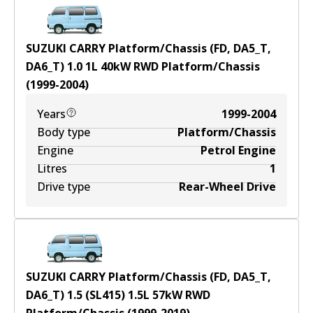
SUZUKI CARRY Platform/Chassis (FD, DA5_T,
DA6_T) 1.0
1
L
40
kW
RWD
Platform/Chassis
(
1999-2004
)
Years
1999-2004
Body type
Platform/Chassis
Engine
Petrol Engine
Litres
1
Drive type
Rear-Wheel Drive
SUZUKI CARRY Platform/Chassis (FD, DA5_T,
DA6_T) 1.5 (SL415)
1.5
L
57
kW
RWD