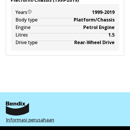
Platform/Chassis
(
1999-2019
)
Years
1999-2019
Body type
Platform/Chassis
Engine
Petrol Engine
Litres
1.5
Drive type
Rear-Wheel Drive
Informasi perusahaan