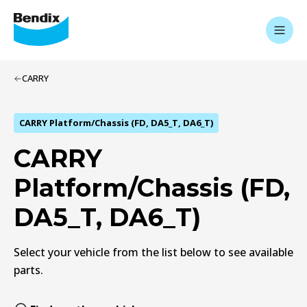
CARRY
CARRY Platform/Chassis (FD, DA5_T, DA6_T)
CARRY
Platform/Chassis (FD,
DA5_T, DA6_T)
Select your vehicle from the list below to see available
parts.