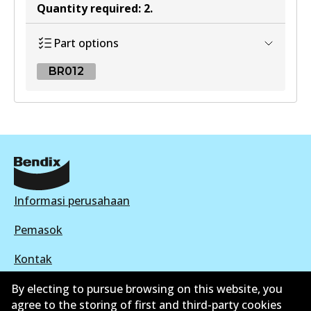
Quantity required
:
2
.
Part options
BR012
BR012
BR012
Active
View part
Informasi perusahaan
Pemasok
Kontak
By electing to pursue browsing on this website, you
agree to the storing of first and third-party cookies