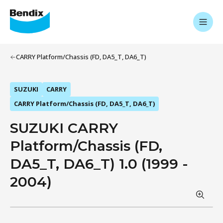
CARRY Platform/Chassis (FD, DA5_T, DA6_T)
SUZUKI
CARRY
CARRY Platform/Chassis (FD, DA5_T, DA6_T)
SUZUKI CARRY
Platform/Chassis (FD,
DA5_T, DA6_T) 1.0 (1999 -
2004)