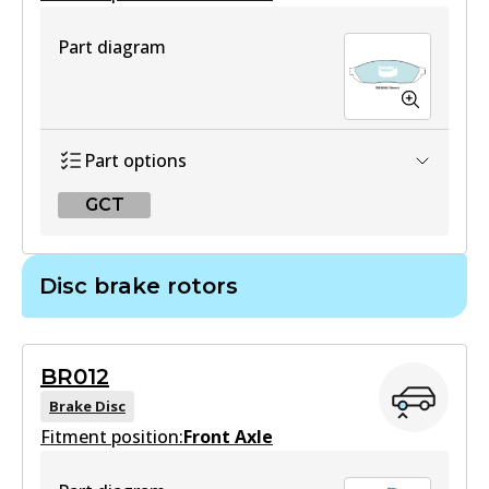
Part diagram
Part options
GCT
GCT
Disc brake rotors
DB208 GCT
Active
BR012
View part
Brake Disc
Fitment position:
Front Axle