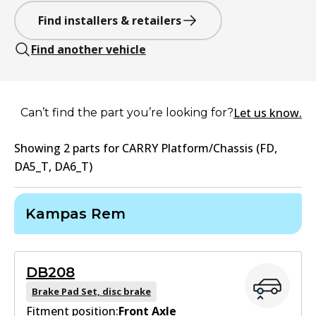
Find installers & retailers
Find another vehicle
Let us know.
Can’t find the part you’re looking for?
Showing
2
part
s
for
CARRY Platform/Chassis (FD,
DA5_T, DA6_T)
Kampas Rem
DB208
Brake Pad Set, disc brake
Fitment position:
Front Axle