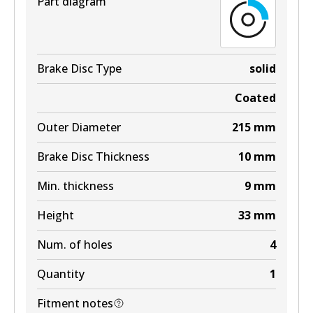
Part diagram
Brake Disc Type
solid
Coated
Outer Diameter
215
mm
Brake Disc Thickness
10
mm
Min. thickness
9
mm
Height
33
mm
Num. of holes
4
Quantity
1
Fitment notes