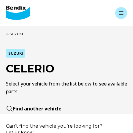
SUZUKI
SUZUKI
CELERIO
Select your vehicle from the list below to see available
parts.
Find another vehicle
Can’t find the vehicle you’re looking for?
Let us know.