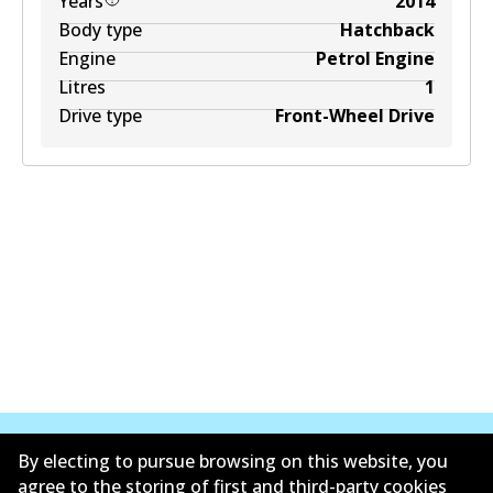
Years
2014
Body type
Hatchback
Engine
Petrol Engine
Litres
1
Drive type
Front-Wheel Drive
By electing to pursue browsing on this website, you
agree to the storing of first and third-party cookies