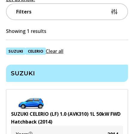
Filters
Showing 1 results
Clear all
SUZUKI
CELERIO
SUZUKI
SUZUKI CELERIO (LF) 1.0 (AVK310)
1
L
50
kW
FWD
Hatchback
(
2014
)