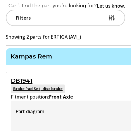
Let us know.
Can’t find the part you’re looking for?
Filters
Showing
2
part
s
for
ERTIGA (AVI_)
Kampas Rem
DB1941
Brake Pad Set, disc brake
Fitment position:
Front Axle
Part diagram