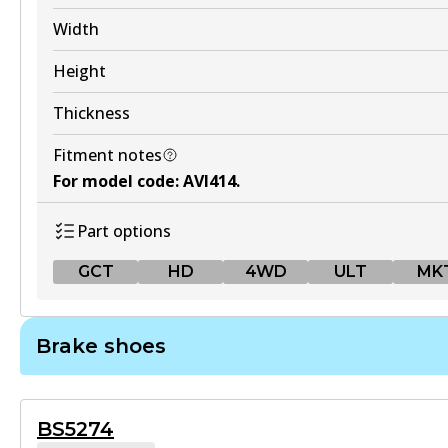
Width
Height
Thickness
Fitment notes
For model code
:
AVI414
.
Part options
GCT
HD
4WD
ULT
MK
GCT
Brake shoes
DB1941 GCT
Active
BS5274
View part