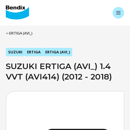
ERTIGA (AVI_)
SUZUKI
ERTIGA
ERTIGA (AVI_)
SUZUKI ERTIGA (AVI_) 1.4
VVT (AVI414) (2012 - 2018)