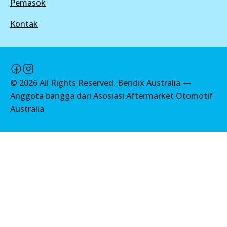
Pemasok
DB1941 ULT
Active
Kontak
View part
MKT
©
2026
All Rights Reserved. Bendix Australia —
Anggota bangga dari Asosiasi Aftermarket Otomotif
DB1941 MKT
Australia
Active
View part
UP
DB1941 UP
Active
View part