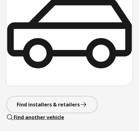
Find installers & retailers
Find another vehicle