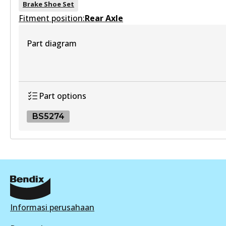
Brake Shoe Set
Fitment position:
Rear Axle
HD
Part diagram
DB1941 HD
Active
View part
Part options
BS5274
4WD
DB1941 4WD
BS5274
Active
BS5274
View part
Active
View part
Informasi perusahaan
ULT