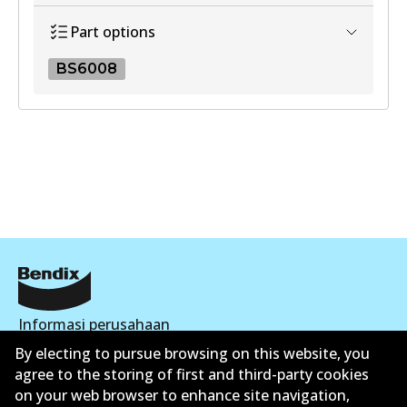
View part
Part options
BS6008
BS6008
BS6008
Active
View part
Informasi perusahaan
By electing to pursue browsing on this website, you
Pemasok
agree to the storing of first and third-party cookies
on your web browser to enhance site navigation,
Kontak