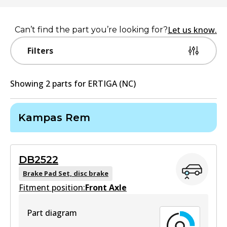
Let us know.
Can’t find the part you’re looking for?
Filters
Showing
2
part
s
for
ERTIGA (NC)
Kampas Rem
DB2522
Brake Pad Set, disc brake
Fitment position:
Front Axle
Part diagram