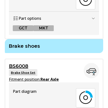
Part options
GCT
MKT
GCT
Brake shoes
DB2522 GCT
Active
BS6008
View part
Brake Shoe Set
Fitment position:
Rear Axle
MKT
Part diagram
DB2522 MKT
Active