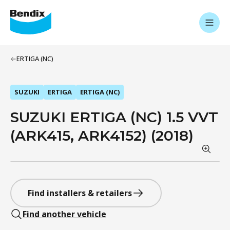
ERTIGA (NC)
SUZUKI
ERTIGA
ERTIGA (NC)
SUZUKI ERTIGA (NC) 1.5 VVT
(ARK415, ARK4152) (2018)
Find installers & retailers
Find another vehicle