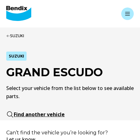
SUZUKI
SUZUKI
GRAND ESCUDO
Select your vehicle from the list below to see available
parts.
Find another vehicle
Can’t find the vehicle you’re looking for?
Let us know.