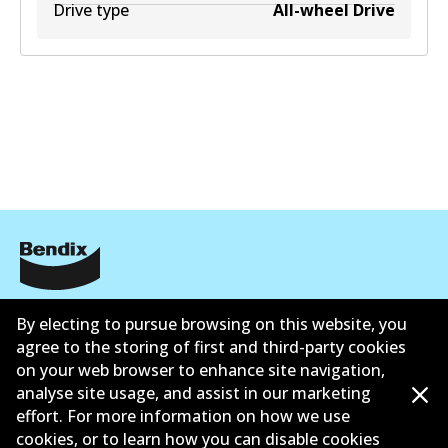
Drive type
All-wheel Drive
Informasi perusahaan
By electing to pursue browsing on this website, you
Pemasok
agree to the storing of first and third-party cookies
on your web browser to enhance site navigation,
Kontak
analyse site usage, and assist in our marketing
effort. For more information on how we use
cookies, or to learn how you can disable cookies