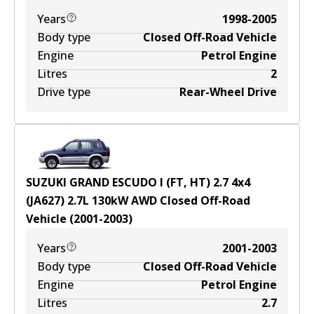
Years
1998-2005
Body type
Closed Off-Road Vehicle
Engine
Petrol Engine
Litres
2
Drive type
Rear-Wheel Drive
SUZUKI GRAND ESCUDO I (FT, HT) 2.7 4x4
(JA627)
2.7
L
130
kW
AWD
Closed Off-Road
Vehicle
(
2001-2003
)
Years
2001-2003
Body type
Closed Off-Road Vehicle
Engine
Petrol Engine
Litres
2.7