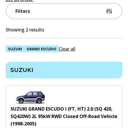
Filters
Showing 2 results
Clear all
SUZUKI
GRAND ESCUDO
SUZUKI
SUZUKI GRAND ESCUDO I (FT, HT) 2.0 (SQ 420,
SQ420W)
2
L
95
kW
RWD
Closed Off-Road Vehicle
(
1998-2005
)