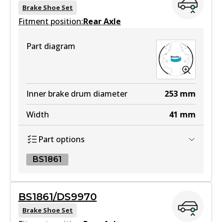
Brake Shoe Set
Fitment position:
Rear Axle
4WD
Part diagram
DB1842 4WD
Active
View part
Inner brake drum diameter
253
mm
Width
41
mm
MKT
Part options
DB1842 MKT
Active
BS1861
View part
BS1861
BS1861/DS9970
BS1861
Brake Shoe Set