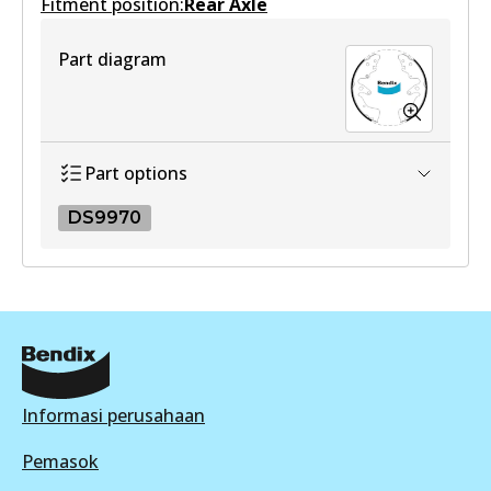
Fitment position:
Active
Rear Axle
View part
Part diagram
Part options
DS9970
DS9970
DS9970
Active
View part
Informasi perusahaan
Pemasok