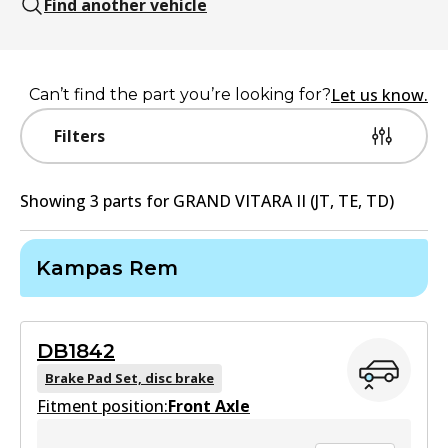
Find another vehicle
Let us know.
Can’t find the part you’re looking for?
Filters
Showing
3
part
s
for
GRAND VITARA II (JT, TE, TD)
Kampas Rem
DB1842
Brake Pad Set, disc brake
Fitment position:
Front Axle