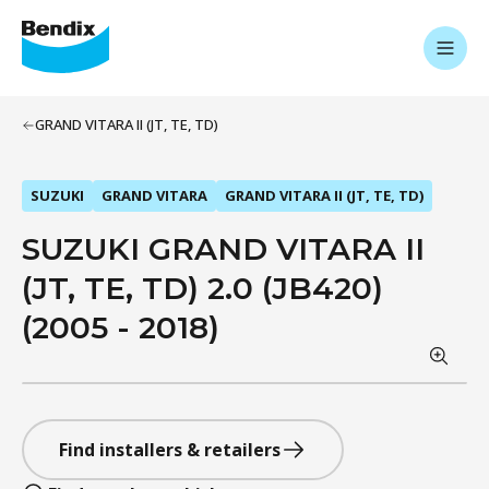
GRAND VITARA II (JT, TE, TD)
SUZUKI
GRAND VITARA
GRAND VITARA II (JT, TE, TD)
SUZUKI GRAND VITARA II
(JT, TE, TD) 2.0 (JB420)
(2005 - 2018)
Find installers & retailers