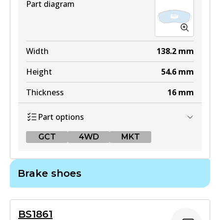
Part diagram
Width
138.2
mm
Height
54.6
mm
Thickness
16
mm
Part options
GCT
4WD
MKT
GCT
Brake shoes
DB1842 GCT
Active
BS1861
View part