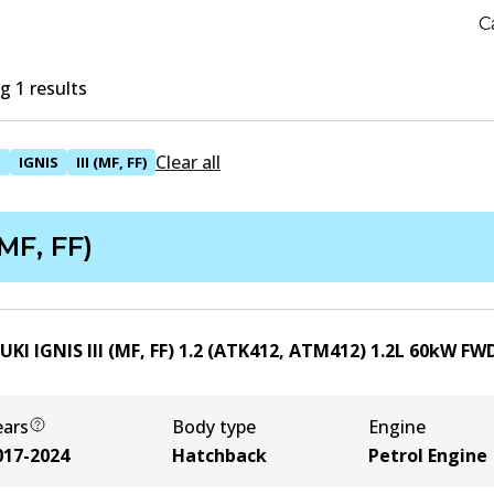
C
 1 results
Clear all
I
IGNIS
III (MF, FF)
 (MF, FF)
UKI IGNIS III (MF, FF) 1.2 (ATK412, ATM412)
1.2
L
60
kW
FW
ears
Body type
Engine
017-2024
Hatchback
Petrol Engine