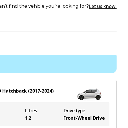
Let us know.
an’t find the vehicle you’re looking for?
D
Hatchback
(
2017-2024
)
Litres
Drive type
1.2
Front-Wheel Drive