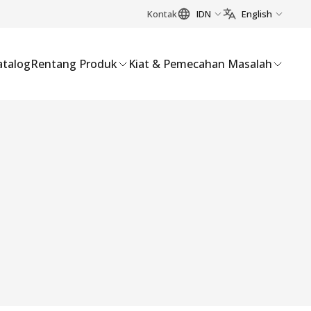
Kontak
IDN
English
atalog
Rentang Produk
Kiat & Pemecahan Masalah