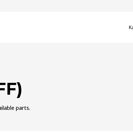
K
FF)
ilable parts.