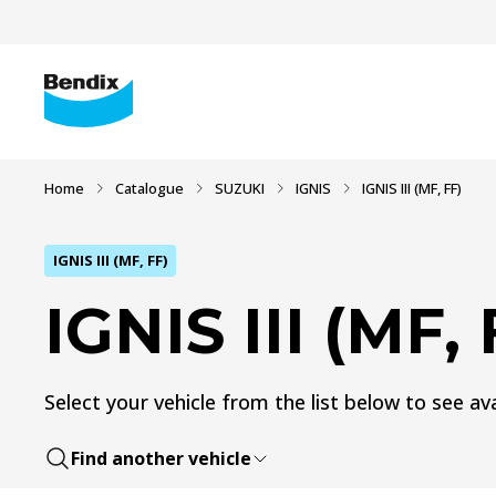
Home
Catalogue
SUZUKI
IGNIS
IGNIS III (MF, FF)
IGNIS III (MF, FF)
IGNIS III (MF, 
Select your vehicle from the list below to see ava
Find another vehicle