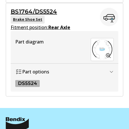
View part
BS1764
BS1764/DS5524
BS1764
Brake Shoe Set
UP
Fitment position:
Active
Rear Axle
DB403 UP
View part
Active
Part diagram
View part
Part options
DS5524
DS5524
DS5524
Active