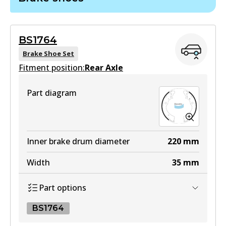
DB403 GCT
Active
BS1764
View part
Brake Shoe Set
Fitment position:
Rear Axle
HD
Part diagram
DB403 HD
Active
View part
Inner brake drum diameter
220
mm
Width
35
mm
MKT
Part options
DB403 MKT
Active
BS1764