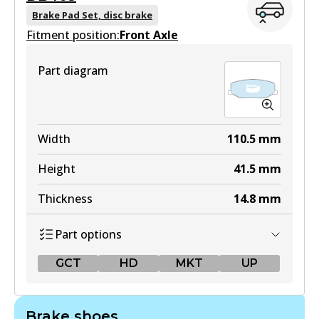
Brake Pad Set, disc brake
Fitment position:
Front Axle
Part diagram
Width
110.5
mm
Height
41.5
mm
Thickness
14.8
mm
Part options
GCT
HD
MKT
UP
GCT
Brake shoes