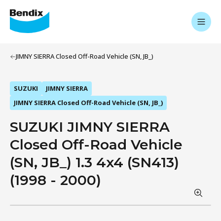
JIMNY SIERRA Closed Off-Road Vehicle (SN, JB_)
SUZUKI
JIMNY SIERRA
JIMNY SIERRA Closed Off-Road Vehicle (SN, JB_)
SUZUKI JIMNY SIERRA
Closed Off-Road Vehicle
(SN, JB_) 1.3 4x4 (SN413)
(1998 - 2000)