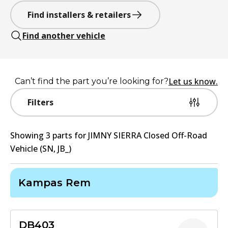
Find installers & retailers
Find another vehicle
Let us know.
Can’t find the part you’re looking for?
Filters
Showing
3
part
s
for
JIMNY SIERRA Closed Off-Road
Vehicle (SN, JB_)
Kampas Rem
DB403