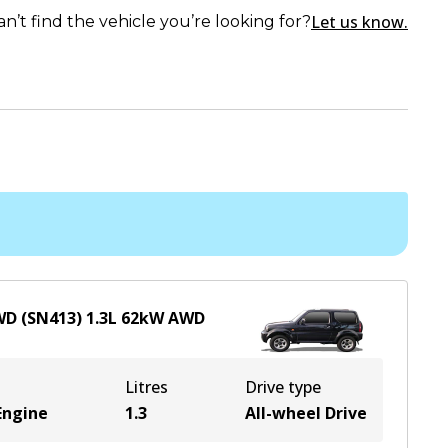
Let us know.
an’t find the vehicle you’re looking for?
4WD (SN413)
1.3
L
62
kW
AWD
Litres
Drive type
Engine
1.3
All-wheel Drive