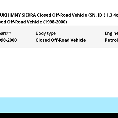
UKI JIMNY SIERRA Closed Off-Road Vehicle (SN, JB_) 1.3 4
sed Off-Road Vehicle
(
1998-2000
)
ears
Body type
Engin
998-2000
Closed Off-Road Vehicle
Petrol
Kontak