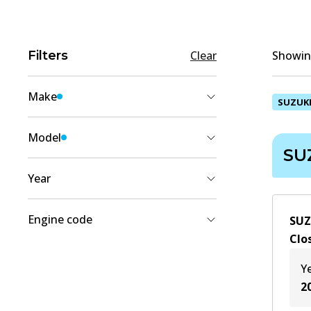
Filters
Clear
Showing
Make
SUZUK
SUZUKI
(
2
)
Model
SU
JIMNY SIERRA
(
2
)
Year
2014
(
1
)
Engine code
SUZ
2000
(
1
)
Clo
G13BB
(
1
)
1999
(
1
)
Y
M13A
(
1
)
1998
(
1
)
2