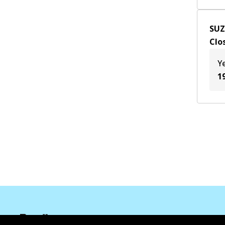
SUZ
Clo
Y
1
Informasi perusahaan
Pemasok