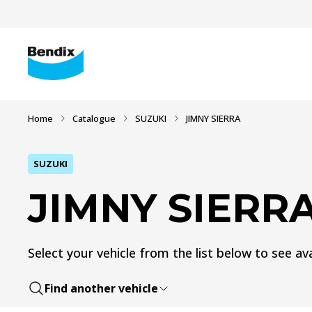
Home
Catalogue
SUZUKI
JIMNY SIERRA
SUZUKI
JIMNY SIERR
Select your vehicle from the list below to see ava
Find another vehicle