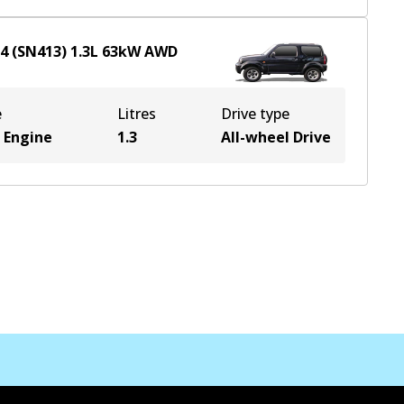
x4 (SN413)
1.3
L
63
kW
AWD
e
Litres
Drive type
 Engine
1.3
All-wheel Drive