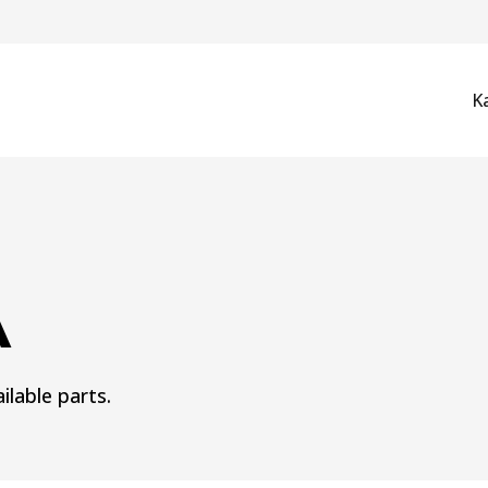
K
A
ilable parts.