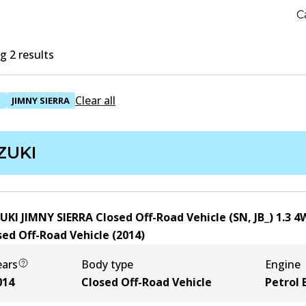
C
 2 results
Clear all
I
JIMNY SIERRA
ZUKI
UKI JIMNY SIERRA Closed Off-Road Vehicle (SN, JB_) 1.3 
sed Off-Road Vehicle
(
2014
)
ears
Body type
Engine
014
Closed Off-Road Vehicle
Petrol 