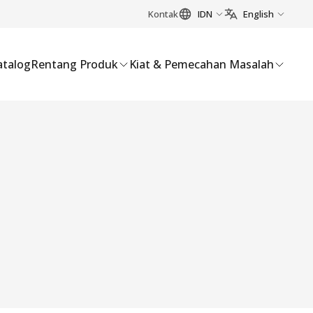
Kontak
IDN
English
atalog
Rentang Produk
Kiat & Pemecahan Masalah