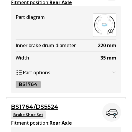
Fitment position:
Rear Axle
Part diagram
Inner brake drum diameter
220
mm
Width
35
mm
Part options
BS1764
BS1764
BS1764/DS5524
BS1764
Brake Shoe Set
Fitment position:
Active
Rear Axle