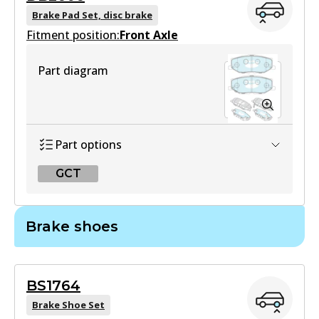
Brake Pad Set, disc brake
Fitment position:
Front Axle
Part diagram
Part options
GCT
GCT
Brake shoes
DB2606 GCT
Active
BS1764
View part
Brake Shoe Set