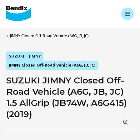
JIMNY Closed Off-Road Vehicle (A6G, JB, JC)
SUZUKI
JIMNY
JIMNY Closed Off-Road Vehicle (A6G, JB, JC)
SUZUKI JIMNY Closed Off-
Road Vehicle (A6G, JB, JC)
1.5 AllGrip (JB74W, A6G415)
(2019)