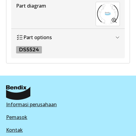
View part
Part diagram
Part options
DS5524
DS5524
DS5524
Active
View part
Informasi perusahaan
Pemasok
Kontak