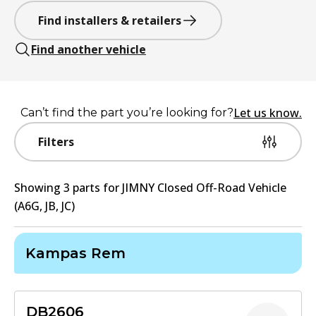
Find installers & retailers
Find another vehicle
Let us know.
Can’t find the part you’re looking for?
Filters
Showing
3
part
s
for
JIMNY Closed Off-Road Vehicle
(A6G, JB, JC)
Kampas Rem
DB2606