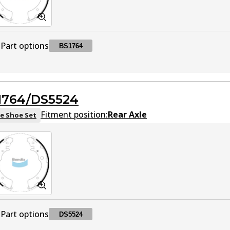
Part options
BS1764
BS1764
BS1764
Active
1764/DS5524
Fitment position:
Rear Axle
e Shoe Set
Part options
DS5524