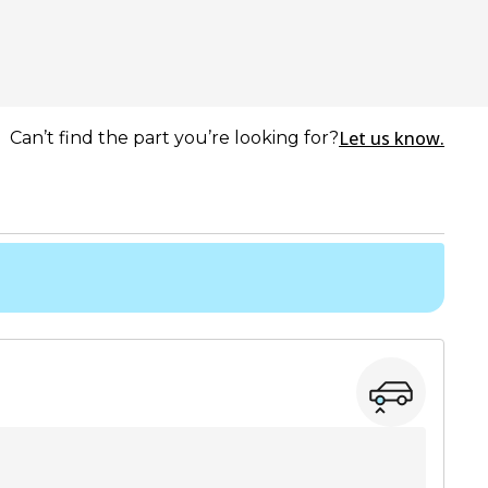
Let us know.
Can’t find the part you’re looking for?