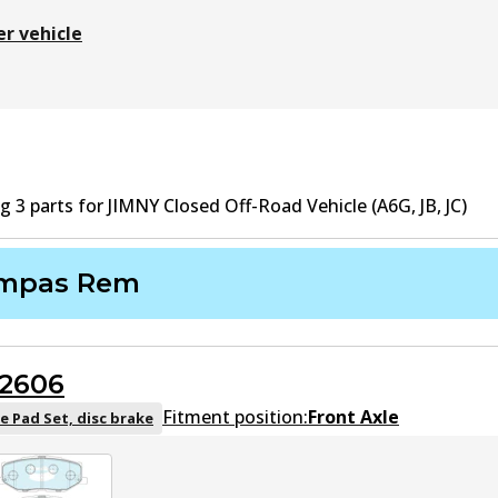
er vehicle
ng
3
part
s
for
JIMNY Closed Off-Road Vehicle (A6G, JB, JC)
mpas Rem
2606
Fitment position:
Front Axle
e Pad Set, disc brake