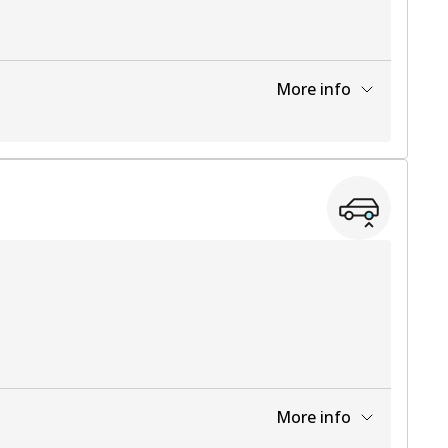
More info
View part
More info