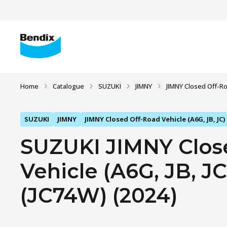
Home
Catalogue
SUZUKI
JIMNY
JIMNY Closed Off-Roa
SUZUKI
JIMNY
JIMNY Closed Off-Road Vehicle (A6G, JB, JC)
SUZUKI JIMNY Clos
Vehicle (A6G, JB, JC)
(JC74W) (2024)