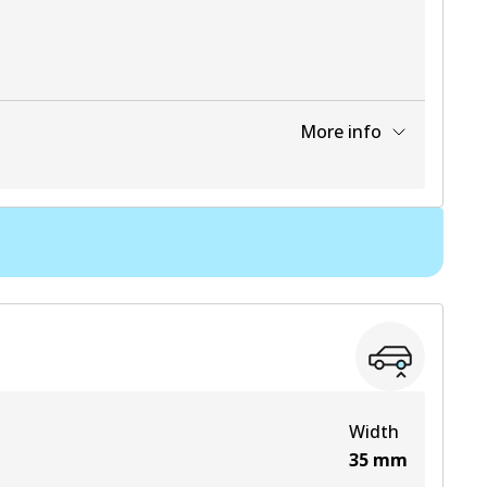
More info
View part
Width
35
mm