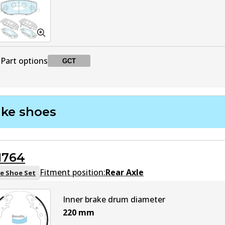
Part options
GCT
DB2606 GCT
GCT
Active
ake shoes
1764
Fitment position:
Rear Axle
e Shoe Set
Inner brake drum diameter
220
mm