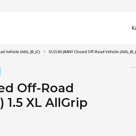
K
d Vehicle (A6G, JB, JC)
SUZUKI JIMNY Closed Off-Road Vehicle (A6G, JB, JC
ed Off-Road
 1.5 XL AllGrip