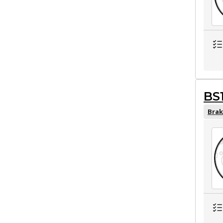
BS
Brak