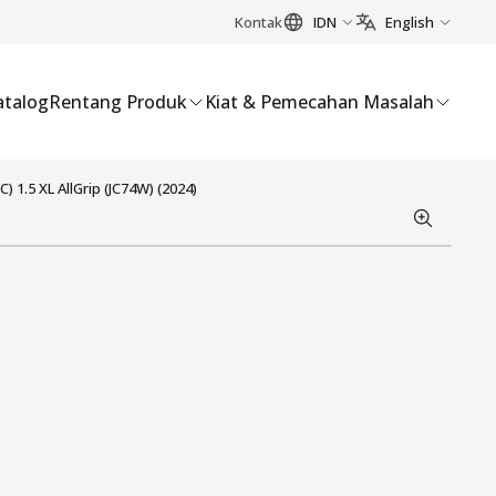
Kontak
IDN
English
atalog
Rentang Produk
Kiat & Pemecahan Masalah
) 1.5 XL AllGrip (JC74W) (2024)