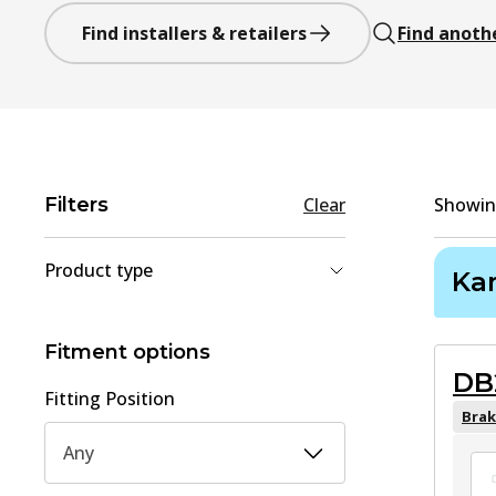
Find installers & retailers
Find anoth
Filters
Clear
Showi
Product type
Ka
Brake Shoe Set
(
2
)
Brake Pad Set, disc brake
(
1
)
Fitment options
DB
Fitting Position
Brak
Any