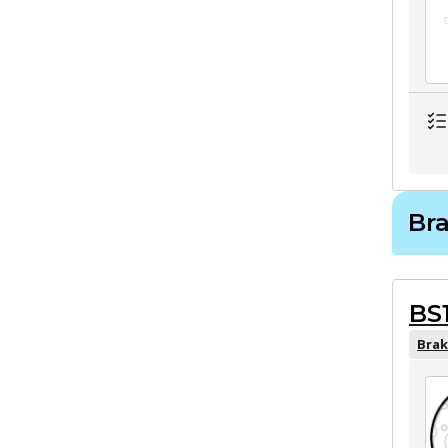
Br
BS
Brak