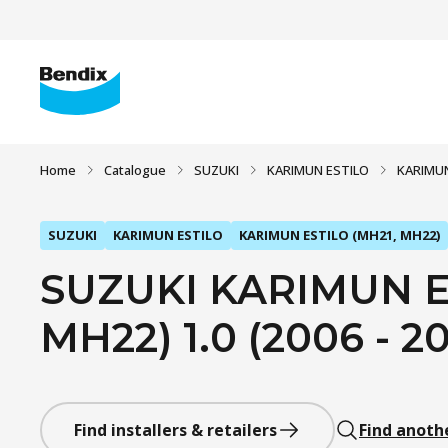
Home
Catalogue
SUZUKI
KARIMUN ESTILO
KARIMUN
SUZUKI
KARIMUN ESTILO
KARIMUN ESTILO (MH21, MH22)
SUZUKI KARIMUN E
MH22) 1.0 (2006 - 20
Find installers & retailers
Find anoth