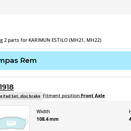
ng
2
part
s
for
KARIMUN ESTILO (MH21, MH22)
mpas Rem
1918
Fitment position:
Front Axle
e Pad Set, disc brake
Width
108.4
mm
4