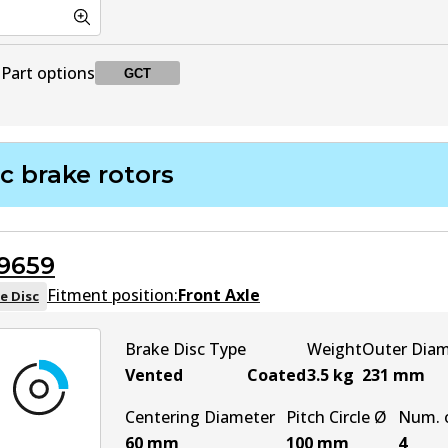
Part options
GCT
DB1918 GCT
GCT
Active
c brake rotors
9659
Fitment position:
Front Axle
e Disc
Brake Disc Type
Weight
Outer Dia
Vented
Coated
3.5
kg
231
mm
Centering Diameter
Pitch Circle Ø
Num. o
60
mm
100
mm
4