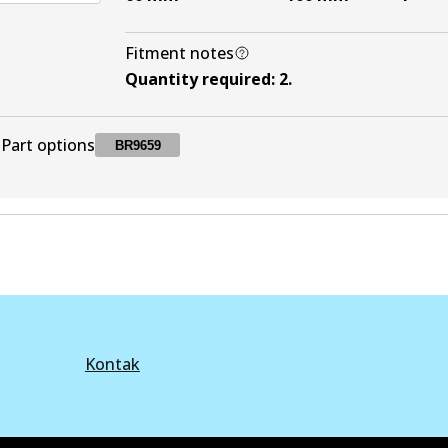
Fitment notes
Quantity required
:
2
.
Part options
BR9659
BR9659
BR9659
Active
Kontak