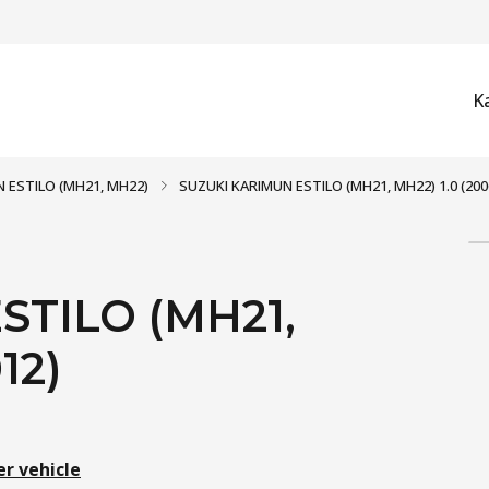
K
 ESTILO (MH21, MH22)
SUZUKI KARIMUN ESTILO (MH21, MH22) 1.0 (2006
STILO (MH21,
12)
er vehicle