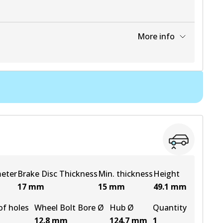
More info
View part
meter
Brake Disc Thickness
Min. thickness
Height
17
mm
15
mm
49.1
mm
f holes
Wheel Bolt Bore Ø
Hub Ø
Quantity
12.8
mm
124.7
mm
1