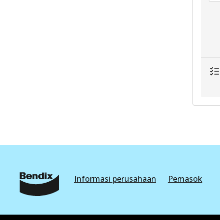
Informasi perusahaan
Pemasok