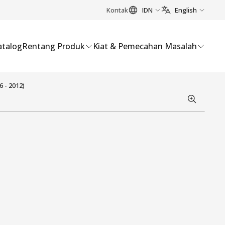
Kontak
IDN
English
atalog
Rentang Produk
Kiat & Pemecahan Masalah
 - 2012)