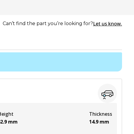
Let us know.
Can’t find the part you’re looking for?
Height
Thickness
2.9
mm
14.9
mm