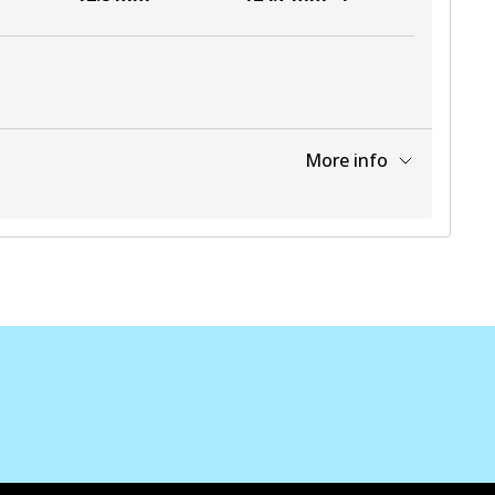
More info
View part