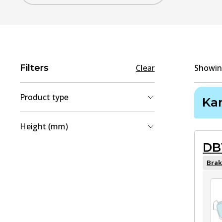
Filters
Clear
Showi
Product type
Ka
Brake Disc
(
1
)
Height (mm)
Brake Pad Set, disc brake
(
1
)
DB
42.9
(
1
)
49.1
(
1
)
Brak