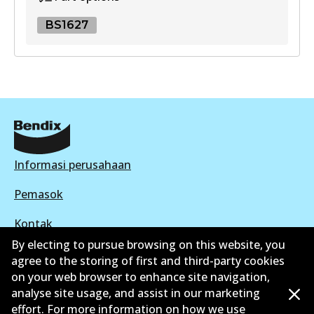
View part
BS1627
UP
BS1627
DB403 UP
BS1627
Active
Active
View part
View part
Informasi perusahaan
Pemasok
Kontak
By electing to pursue browsing on this website, you
agree to the storing of first and third-party cookies
on your web browser to enhance site navigation,
analyse site usage, and assist in our marketing
©
2026
All Rights Reserved. Bendix Australia —
effort. For more information on how we use