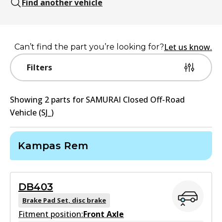
Find another vehicle
Let us know.
Can’t find the part you’re looking for?
Filters
Showing
2
part
s
for
SAMURAI Closed Off-Road
Vehicle (SJ_)
Kampas Rem
DB403
Brake Pad Set, disc brake
Fitment position:
Front Axle