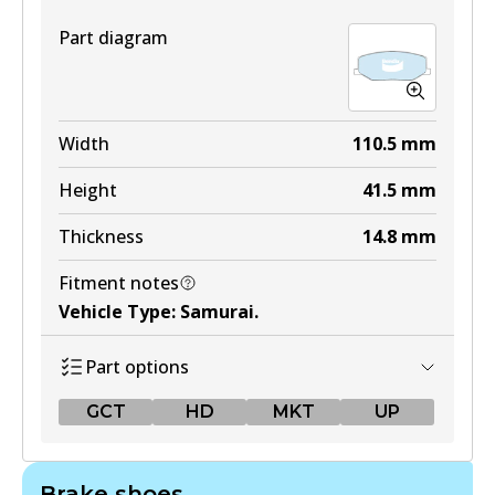
Part diagram
Width
110.5
mm
Height
41.5
mm
Thickness
14.8
mm
Fitment notes
Vehicle Type
:
Samurai
.
Part options
GCT
HD
MKT
UP
GCT
Brake shoes