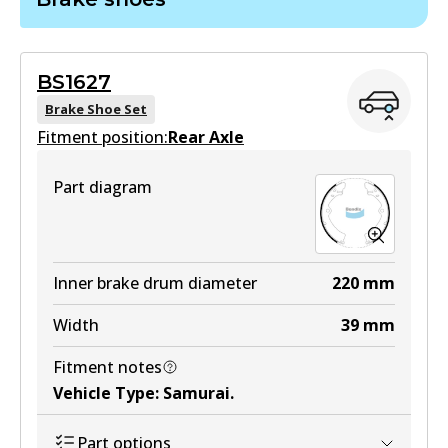
DB403 GCT
Active
BS1627
View part
Brake Shoe Set
Fitment position:
Rear Axle
HD
Part diagram
DB403 HD
Active
View part
Inner brake drum diameter
220
mm
Width
39
mm
MKT
Fitment notes
DB403 MKT
Vehicle Type
:
Samurai
.
Active
Part options