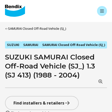
SAMURAI Closed Off-Road Vehicle (SJ_)
SUZUKI
SAMURAI
SAMURAI Closed Off-Road Vehicle (SJ_)
SUZUKI SAMURAI Closed
Off-Road Vehicle (SJ_) 1.3
(SJ 413) (1988 - 2004)
Find installers & retailers