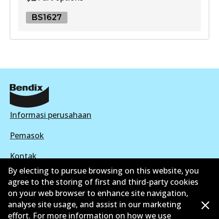
View part
BS1627
UP
BS1627
DB403 UP
BS1627
Active
Active
View part
View part
Informasi perusahaan
Pemasok
Kontak
By electing to pursue browsing on this website, you
agree to the storing of first and third-party cookies
on your web browser to enhance site navigation,
analyse site usage, and assist in our marketing
©
2026
All Rights Reserved. Bendix Australia —
effort. For more information on how we use