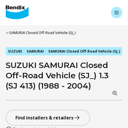
SAMURAI Closed Off-Road Vehicle (SJ_)
SUZUKI
SAMURAI
SAMURAI Closed Off-Road Vehicle (SJ_)
SUZUKI SAMURAI Closed
Off-Road Vehicle (SJ_) 1.3
(SJ 413) (1988 - 2004)
Find installers & retailers