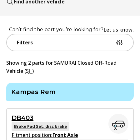
Find another vehicle
Let us know.
Can’t find the part you’re looking for?
Filters
Showing
2
part
s
for
SAMURAI Closed Off-Road
Vehicle (SJ_)
Kampas Rem
DB403
Brake Pad Set, disc brake
Fitment position:
Front Axle