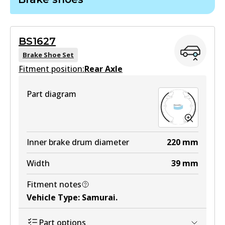
DB403 GCT
Active
BS1627
View part
Brake Shoe Set
Fitment position:
Rear Axle
HD
Part diagram
DB403 HD
Active
View part
Inner brake drum diameter
220
mm
Width
39
mm
MKT
Fitment notes
DB403 MKT
Vehicle Type
:
Samurai
.
Active
Part options