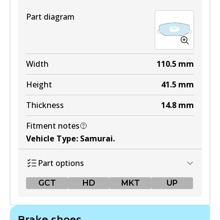
Part diagram
Width
110.5
mm
Height
41.5
mm
Thickness
14.8
mm
Fitment notes
Vehicle Type
:
Samurai
.
Part options
GCT
HD
MKT
UP
GCT
Brake shoes