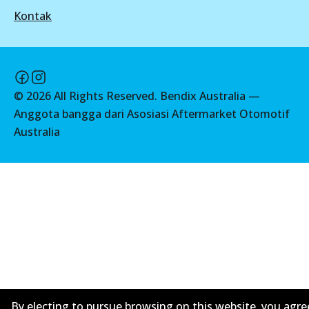
View part
Kontak
DB2364 MKT
Active
UP
View part
DB1232 UP
©
2026
All Rights Reserved. Bendix Australia —
Active
Anggota bangga dari Asosiasi Aftermarket Otomotif
UP
Australia
View part
DB2364 UP
Active
View part
By electing to pursue browsing on this website, you agre