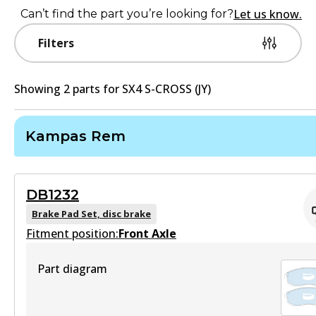
Let us know.
Can’t find the part you’re looking for?
Filters
Showing
2
part
s
for
SX4 S-CROSS (JY)
Kampas Rem
DB1232
Brake Pad Set, disc brake
Fitment position:
Front Axle
Part diagram