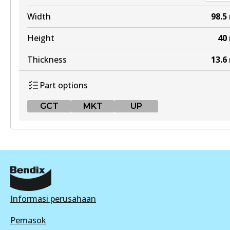
DB1232 4WD
Width
98.5
Active
Height
40
View part
Thickness
13.6
Part options
ULT
GCT
MKT
UP
DB1232 ULT
Active
GCT
View part
DB2364 GCT
Active
MKT
View part
Informasi perusahaan
DB1232 MKT
Active
Pemasok
MKT