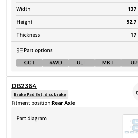
Width
137
Height
52.7
Thickness
17
Part options
GCT
4WD
ULT
MKT
UP
GCT
DB2364
DB1232 GCT
Brake Pad Set, disc brake
Fitment position:
Active
Rear Axle
View part
Part diagram
4WD