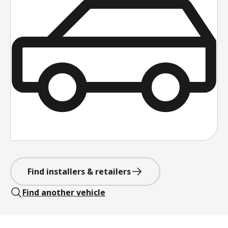
Find installers & retailers
Find another vehicle