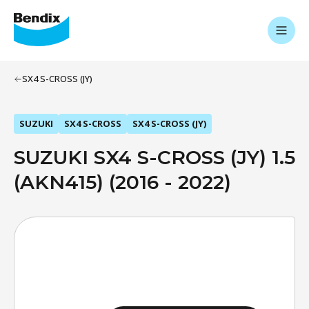
SX4 S-CROSS (JY)
SUZUKI
SX4 S-CROSS
SX4 S-CROSS (JY)
SUZUKI SX4 S-CROSS (JY) 1.5
(AKN415) (2016 - 2022)