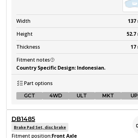
Width
137
Height
52.7
Thickness
17
Fitment notes
Country Specific Design
:
Indonesian
.
Part options
GCT
4WD
ULT
MKT
UP
GCT
DB1485
DB1232 GCT
Brake Pad Set, disc brake
Fitment position:
Active
Front Axle