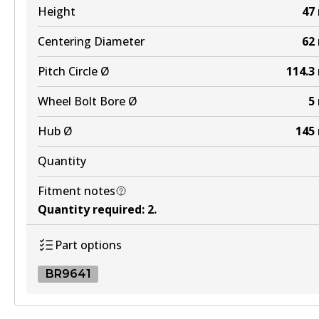
Height
47
Centering Diameter
62
Pitch Circle Ø
114.3
Wheel Bolt Bore Ø
5
Hub Ø
145
Quantity
Fitment notes
Quantity required
:
2
.
Part options
BR9641
BR9641