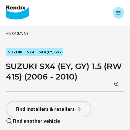
SX4 (EY, GY)
SUZUKI
SX4
SX4 (EY, GY)
SUZUKI SX4 (EY, GY) 1.5 (RW
415) (2006 - 2010)
Find installers & retailers
Find another vehicle