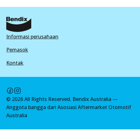
BR9641
Active
View part
Informasi perusahaan
Pemasok
Kontak
©
2026
All Rights Reserved. Bendix Australia —
Anggota bangga dari Asosiasi Aftermarket Otomotif
Australia