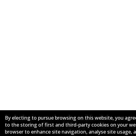
By electing to pursue browsing on this website, you agre
to the storing of first and third-party cookies on your w
browser to enhance site navigation, analyse site usage, 