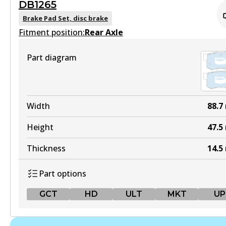
DB1265
MKT
DB1485 GCT
Brake Pad Set, disc brake
DB1232 MKT
Fitment position:
Active
Rear Axle
Active
View part
Part diagram
View part
MKT
UP
DB1485 MKT
Width
88.7
DB1232 UP
Active
Height
47.5
Active
View part
Thickness
14.5
View part
Part options
UP
GCT
HD
ULT
MKT
UP
DB1485 UP
Active
GCT