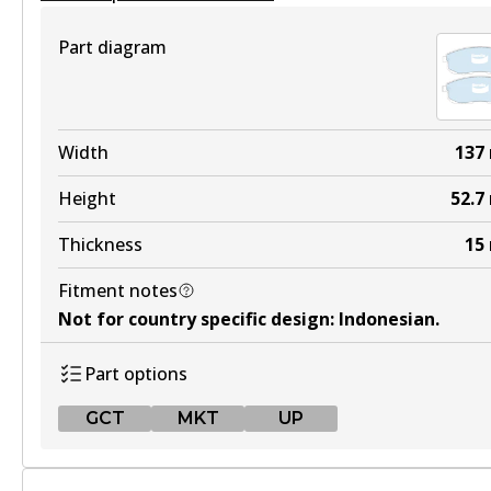
View part
Part diagram
4WD
DB1232 4WD
Width
137
Active
Height
52.7
View part
Thickness
15
Fitment notes
ULT
Not for country specific design
:
Indonesian
.
DB1232 ULT
Part options
Active
GCT
MKT
UP
View part
GCT