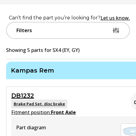
Let us know.
Can’t find the part you’re looking for?
Filters
Showing
5
part
s
for
SX4 (EY, GY)
Kampas Rem
DB1232
Brake Pad Set, disc brake
Fitment position:
Front Axle
Part diagram