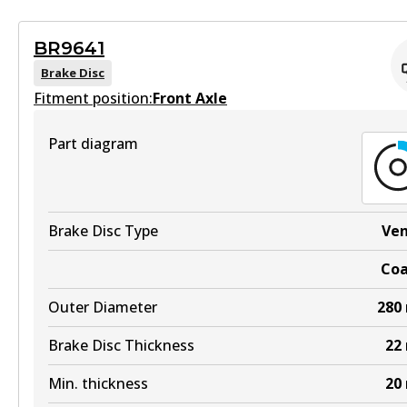
View part
Active
BR9641
View part
Brake Disc
MKT
Fitment position:
Front Axle
DB1265 MKT
Part diagram
Active
View part
Brake Disc Type
Ve
UP
Co
DB1265 UP
Outer Diameter
280
Active
View part
Brake Disc Thickness
22
Min. thickness
20