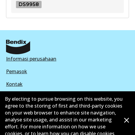
DS9958
DS9958
DS9958
Active
View part
Informasi perusahaan
Pemasok
Kontak
By electing to pursue browsing on this website, you
agree to the storing of first and third-party cookies
on your web browser to enhance site navigation,
©
2026
All Rights Reserved. Bendix Australia —
analyse site usage, and assist in our marketing
effort. For more information on how we use
Anggota bangga dari Asosiasi Aftermarket Otomotif
cookies, or to learn how you can disable cookies
Australia