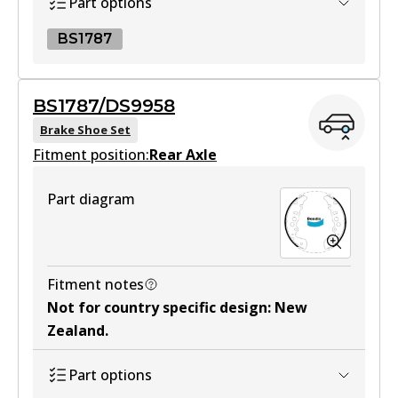
Part options
BS1787
BS1787
BS1787/DS9958
BS1787
Brake Shoe Set
Fitment position:
Active
Rear Axle
View part
Part diagram
Fitment notes
Not for country specific design
:
New
Zealand
.
Part options