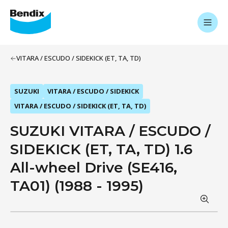
VITARA / ESCUDO / SIDEKICK (ET, TA, TD)
SUZUKI
VITARA / ESCUDO / SIDEKICK
VITARA / ESCUDO / SIDEKICK (ET, TA, TD)
SUZUKI VITARA / ESCUDO /
SIDEKICK (ET, TA, TD) 1.6
All-wheel Drive (SE416,
TA01) (1988 - 1995)