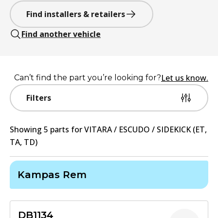
Find installers & retailers
Find another vehicle
Let us know.
Can’t find the part you’re looking for?
Filters
Showing
5
part
s
for
VITARA / ESCUDO / SIDEKICK (ET,
TA, TD)
Kampas Rem
DB1134