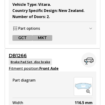
Vehicle Type
:
Vitara
.
Country Specific Design
:
New Zealand
.
Number of Doors
:
2
.
Part options
GCT
MKT
GCT
DB1266
DB1134 GCT
Brake Pad Set, disc brake
Fitment position:
Active
Front Axle
View part
Part diagram
MKT
DB1134 MKT
Width
116.5
mm