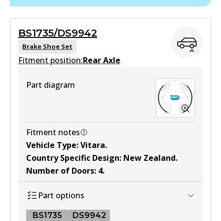
DB1266 GCT
Active
BS1735/DS9942
View part
Brake Shoe Set
Fitment position:
Rear Axle
4WD
Part diagram
DB1266 4WD
Active
View part
Fitment notes
Vehicle Type
:
Vitara
.
Country Specific Design
:
New Zealand
.
MKT
Number of Doors
:
4
.
DB1266 MKT
Part options
Active
View part
BS1735
DS9942