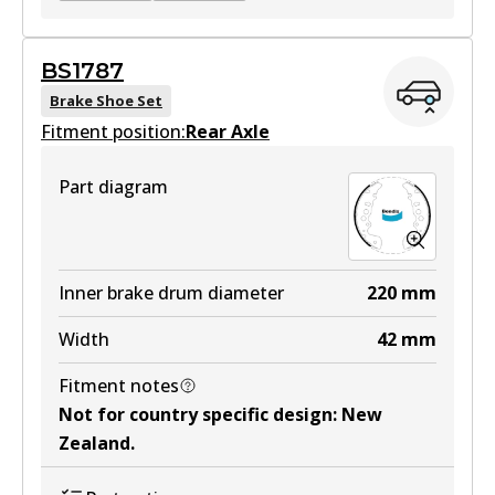
BS1735
BS1787
BS1735
Brake Shoe Set
Fitment position:
Active
Rear Axle
View part
Part diagram
DS9942
DS9942
Inner brake drum diameter
220
mm
Active
Width
42
mm
View part
Fitment notes
Not for country specific design
:
New
Zealand
.