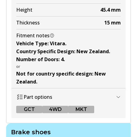
Active
Height
45.4
mm
View part
Thickness
15
mm
Fitment notes
Vehicle Type
:
Vitara
.
Country Specific Design
:
New Zealand
.
Number of Doors
:
4
.
or
Not for country specific design
:
New
Zealand
.
Part options
GCT
4WD
MKT
GCT
Brake shoes