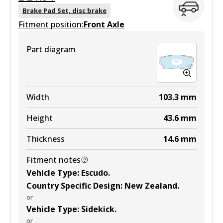
Brake Pad Set, disc brake
Fitment position:
Front Axle
Part diagram
Width
103.3
mm
Height
43.6
mm
Thickness
14.6
mm
Fitment notes
Vehicle Type
:
Escudo
.
Country Specific Design
:
New Zealand
.
or
Vehicle Type
:
Sidekick
.
or