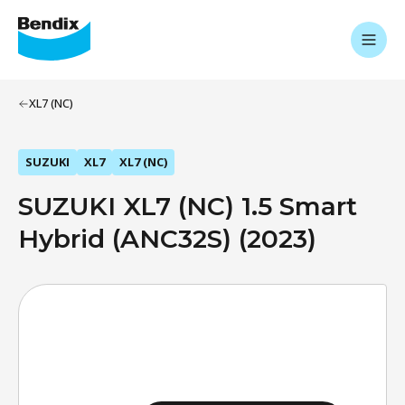
XL7 (NC)
SUZUKI
XL7
XL7 (NC)
SUZUKI XL7 (NC) 1.5 Smart
Hybrid (ANC32S) (2023)