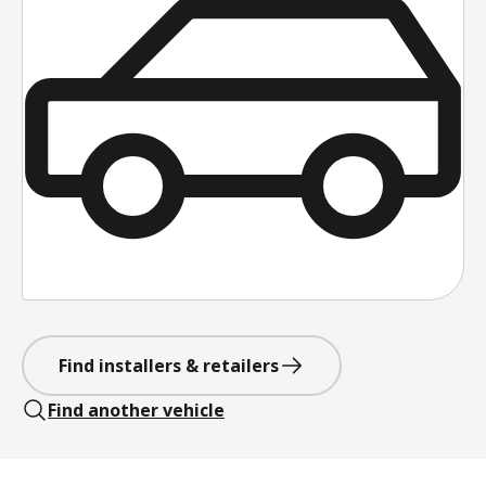
Find installers & retailers
Find another vehicle