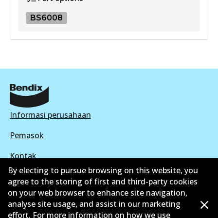
BS6008
BS6008
BS6008
Active
View part
Informasi perusahaan
Pemasok
Kontak
By electing to pursue browsing on this website, you
agree to the storing of first and third-party cookies
on your web browser to enhance site navigation,
analyse site usage, and assist in our marketing
©
2026
All Rights Reserved. Bendix Australia —
effort. For more information on how we use