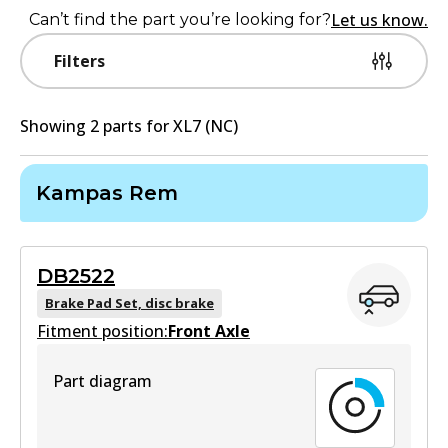
Let us know.
Can’t find the part you’re looking for?
Filters
Showing
2
part
s
for
XL7 (NC)
Kampas Rem
DB2522
Brake Pad Set, disc brake
Fitment position:
Front Axle
Part diagram