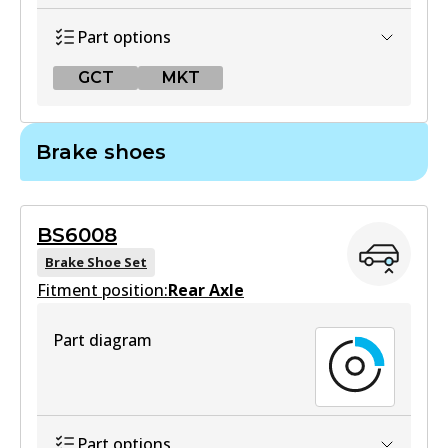
Part options
GCT
MKT
GCT
Brake shoes
DB2522 GCT
Active
BS6008
View part
Brake Shoe Set
Fitment position:
Rear Axle
MKT
Part diagram
DB2522 MKT
Active
View part
Part options