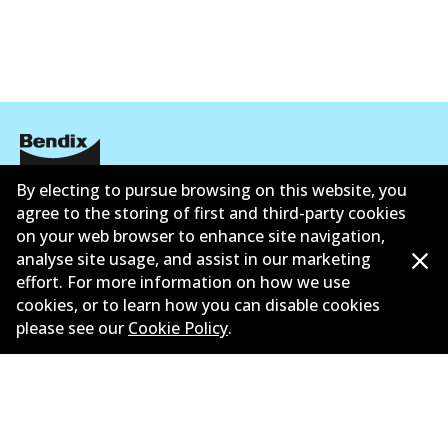
By electing to pursue browsing on this website, you
Informasi perusahaan
agree to the storing of first and third-party cookies
on your web browser to enhance site navigation,
Pemasok
analyse site usage, and assist in our marketing
Kontak
effort. For more information on how we use
cookies, or to learn how you can disable cookies
please see our
Cookie Policy
.
©
2026
All Rights Reserved. Bendix Australia —
Anggota bangga dari Asosiasi Aftermarket Otomotif