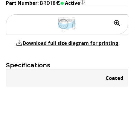
Part Number:
BRD1845
Active
Download full size diagram for printing
Specifications
Coated