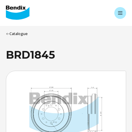
Catalogue
BRD1845