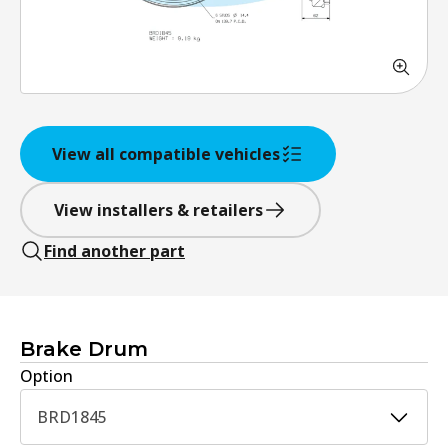
View all compatible vehicles
View installers & retailers
Find another part
Brake Drum
Option
BRD1845