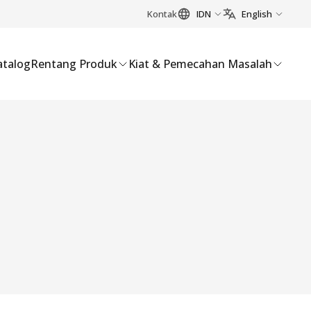
Kontak
IDN
English
atalog
Rentang Produk
Kiat & Pemecahan Masalah