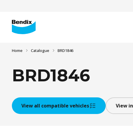
Home
Catalogue
BRD1846
BRD1846
View all compatible vehicles
View in