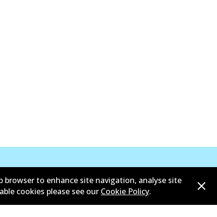
b browser to enhance site navigation, analyse site
sable cookies please see our
Cookie Policy
.