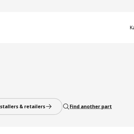
K
stallers & retailers
Find another part