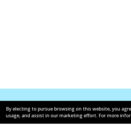
By electing to pursue browsing on this website, you agre
Informasi perusahaan
Pemasok
usage, and assist in our marketing effort. For more inf