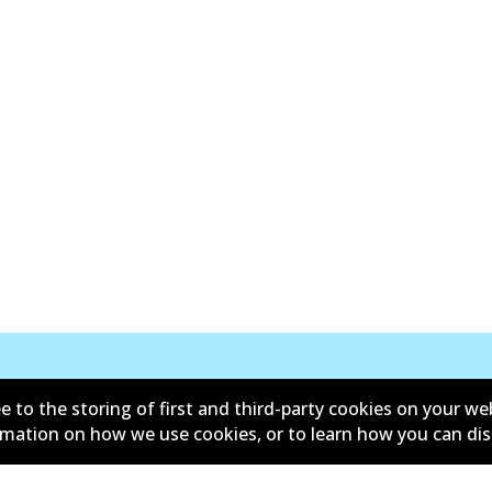
e to the storing of first and third-party cookies on your we
Kontak
ormation on how we use cookies, or to learn how you can di