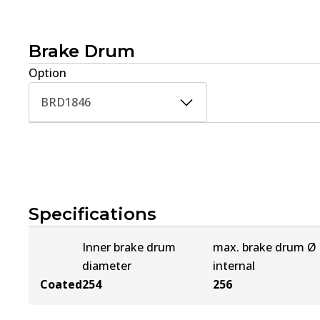
Brake Drum
Option
BRD1846
Specifications
Inner brake drum
max. brake drum Ø
diameter
internal
Coated
254
256