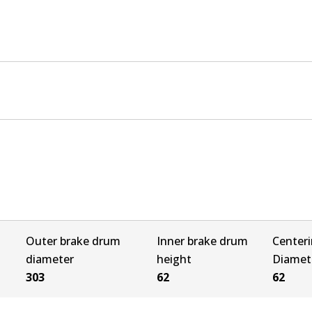
Outer brake drum
Inner brake drum
Center
diameter
height
Diamet
303
62
62