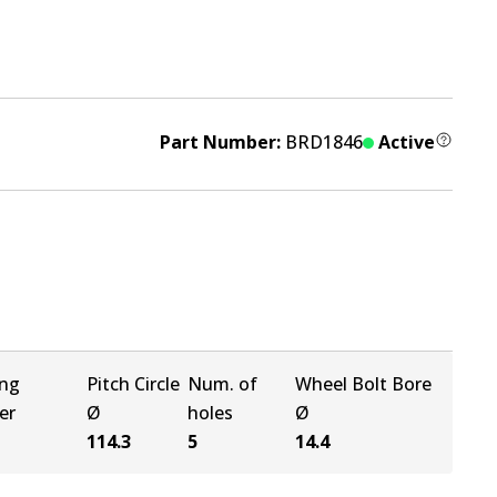
Part Number:
BRD1846
Active
ing
Pitch Circle
Num. of
Wheel Bolt Bore
er
Ø
holes
Ø
114.3
5
14.4