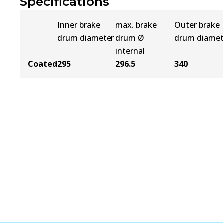
Specifications
Inner brake
max. brake
Outer brake
drum diameter
drum Ø
drum diamet
internal
Coated
295
296.5
340