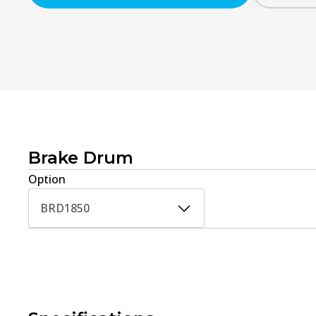
Brake Drum
Option
BRD1850