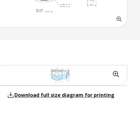
Download full size diagram for printing