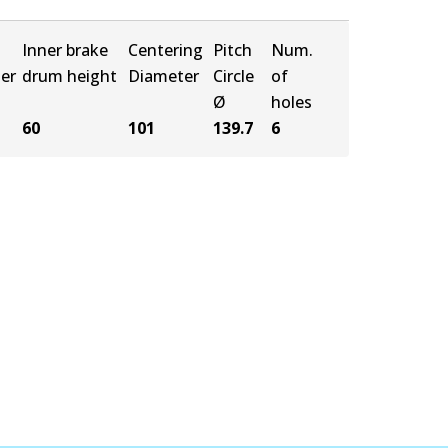
Inner brake
Centering
Pitch
Num.
er
drum height
Diameter
Circle
of
Ø
holes
60
101
139.7
6