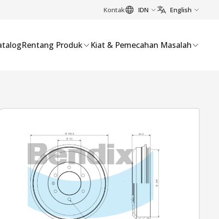
Kontak
IDN
English
atalog
Rentang Produk
Kiat & Pemecahan Masalah