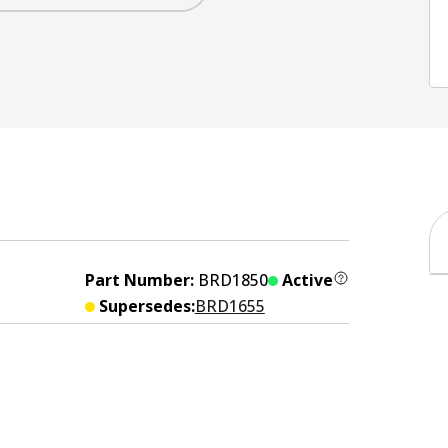
Part Number:
BRD1850
Active
Supersedes:
BRD1655