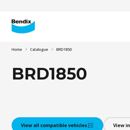
Home
Catalogue
BRD1850
BRD1850
View all compatible vehicles
View in