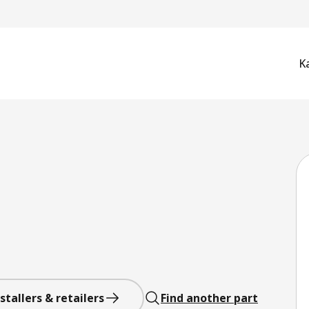
K
stallers & retailers
Find another part