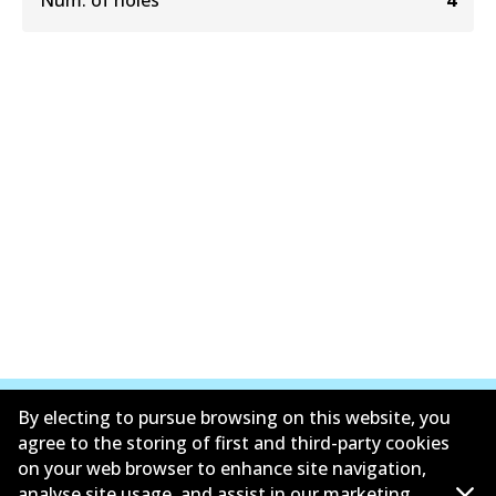
Num. of holes
4
By electing to pursue browsing on this website, you
agree to the storing of first and third-party cookies
on your web browser to enhance site navigation,
Informasi perusahaan
analyse site usage, and assist in our marketing