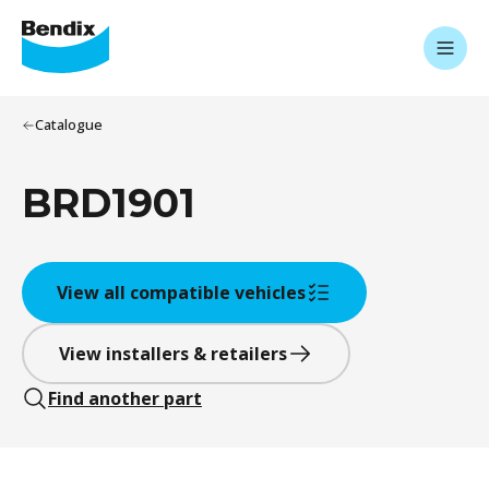
Catalogue
BRD1901
View all compatible vehicles
View installers & retailers
Find another part