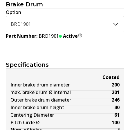
Brake Drum
Option
BRD1901
Part Number:
BRD1901
Active
Specifications
Coated
Inner brake drum diameter
200
max. brake drum Ø internal
201
Outer brake drum diameter
246
Inner brake drum height
40
Centering Diameter
61
Pitch Circle Ø
100