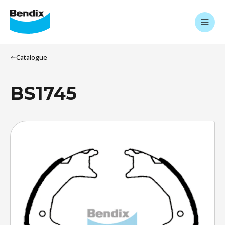
Catalogue
BS1745