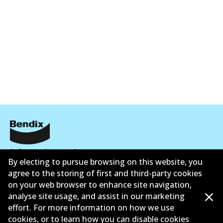
Informasi perusahaan
By electing to pursue browsing on this website, you
Pemasok
agree to the storing of first and third-party cookies
on your web browser to enhance site navigation,
Kontak
analyse site usage, and assist in our marketing
effort. For more information on how we use
cookies, or to learn how you can disable cookies