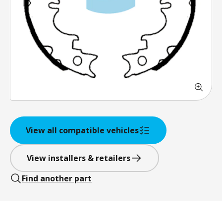
View all compatible vehicles
View installers & retailers
Find another part