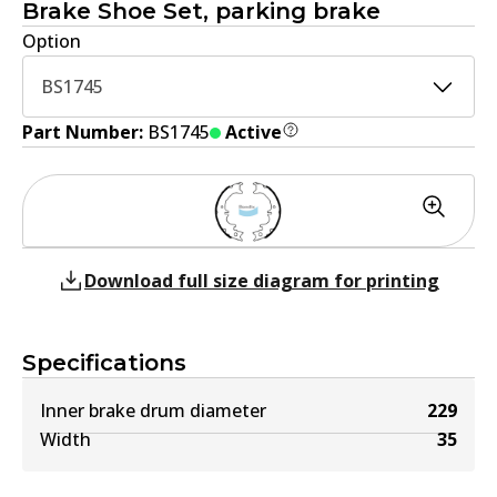
Brake Shoe Set, parking brake
Option
BS1745
Part Number:
BS1745
Active
Download full size diagram for printing
Specifications
Inner brake drum diameter
229
Width
35