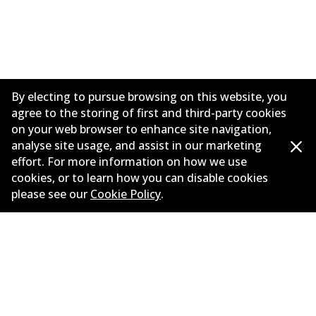
By electing to pursue browsing on this website, you
agree to the storing of first and third-party cookies
on your web browser to enhance site navigation,
analyse site usage, and assist in our marketing
effort. For more information on how we use
Informasi perusahaan
cookies, or to learn how you can disable cookies
please see our
Cookie Policy
.
Pemasok
Kontak
©
2026
All Rights Reserved. Bendix Australia —