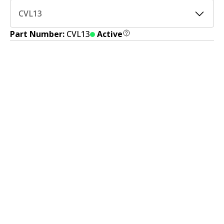
CVL13
Part Number:
CVL13
Active