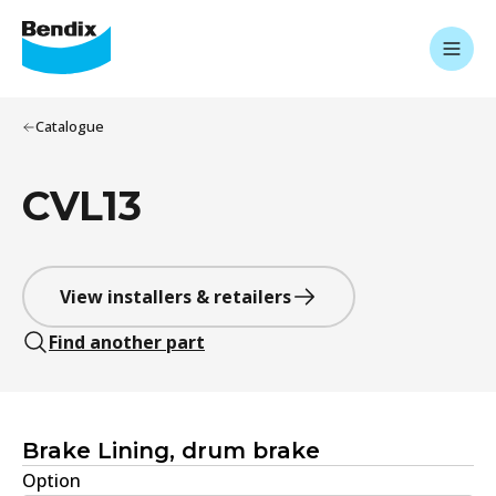
Catalogue
CVL13
View installers & retailers
Find another part
Brake Lining, drum brake
Option