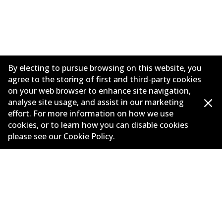
By electing to pursue browsing on this website, you
agree to the storing of first and third-party cookies
on your web browser to enhance site navigation,
analyse site usage, and assist in our marketing
effort. For more information on how we use
Informasi perusahaan
cookies, or to learn how you can disable cookies
please see our
Cookie Policy
.
Pemasok
Kontak
©
2026
All Rights Reserved. Bendix Australia —