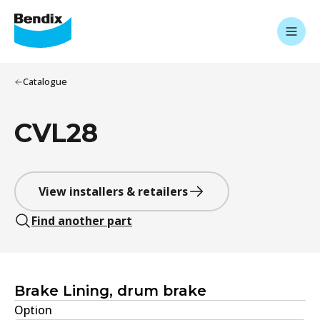
Catalogue
CVL28
View installers & retailers
Find another part
Brake Lining, drum brake
Option