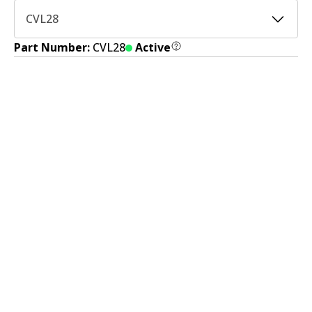
CVL28
Part Number:
CVL28
Active