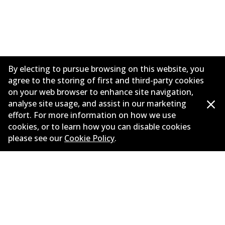
By electing to pursue browsing on this website, you
agree to the storing of first and third-party cookies
on your web browser to enhance site navigation,
analyse site usage, and assist in our marketing
effort. For more information on how we use
Informasi perusahaan
cookies, or to learn how you can disable cookies
please see our
Cookie Policy
.
Pemasok
Kontak
©
2026
All Rights Reserved. Bendix Australia —