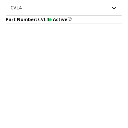
CVL4
Part Number:
CVL4
Active