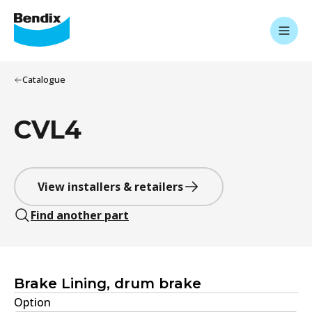
Catalogue
CVL4
View installers & retailers
Find another part
Brake Lining, drum brake
Option