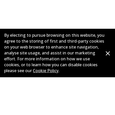
By electing to pursue browsing on this website, you
agree to the storing of first and third-party cookies
on your web browser to enhance site navigation,
analyse site usage, and assist in our marketing
effort. For more information on how we use
Informasi perusahaan
cookies, or to learn how you can disable cookies
please see our
Cookie Policy
.
Pemasok
Kontak
©
2026
All Rights Reserved. Bendix Australia —