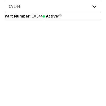
CVL44
Part Number:
CVL44
Active