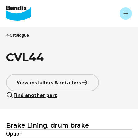
Catalogue
CVL44
View installers & retailers
Find another part
Brake Lining, drum brake
Option